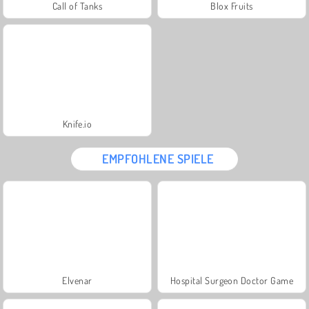
Call of Tanks
Blox Fruits
Knife.io
EMPFOHLENE SPIELE
Elvenar
Hospital Surgeon Doctor Game