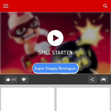
Super Snappy Boomguys
34%