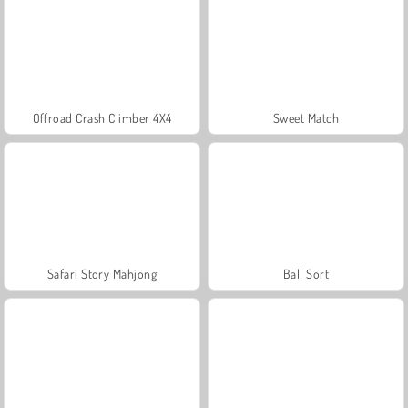
Offroad Crash Climber 4X4
Sweet Match
Safari Story Mahjong
Ball Sort