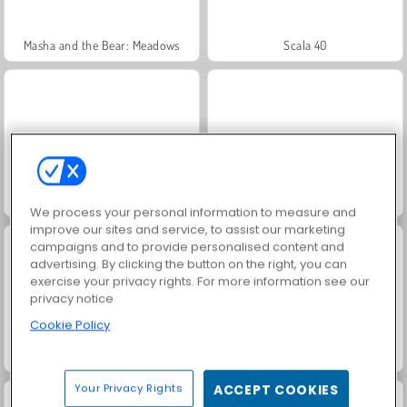
Masha and the Bear: Meadows
Scala 40
Jewel Garden Story
Farm Merge Valley
We process your personal information to measure and
improve our sites and service, to assist our marketing
campaigns and to provide personalised content and
advertising. By clicking the button on the right, you can
exercise your privacy rights. For more information see our
privacy notice
Cookie Policy
Juice Merge
Grand Mahjong Connect
Your Privacy Rights
ACCEPT COOKIES