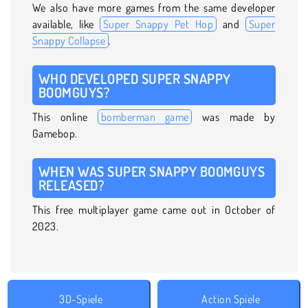
We also have more games from the same developer
available, like
Super Snappy Pet Hop
and
Super
Snappy Collapse
.
WHO DEVELOPED SUPER SNAPPY
BOOMGUYS?
This online
bomberman game
was made by
Gamebop.
WHEN WAS SUPER SNAPPY BOOMGUYS
RELEASED?
This free multiplayer game came out in October of
2023.
3D-Spiele
Action Spiele