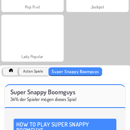
Pop Fruit
Jackpot
Lady Popular
Super Snappy Boomguys
Action Spiele
Super Snappy Boomguys
34% der Spieler mögen dieses Spiel
HOW TO PLAY SUPER SNAPPY
BOOMGUYS