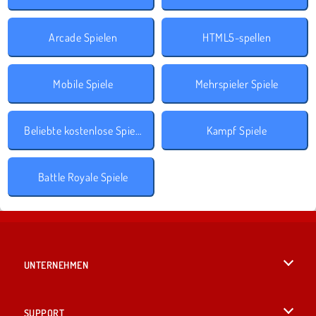
Arcade Spielen
HTML5-spellen
Mobile Spiele
Mehrspieler Spiele
Beliebte kostenlose Spiele
Kampf Spiele
Battle Royale Spiele
UNTERNEHMEN
Benutzungsbedingungen
SUPPORT