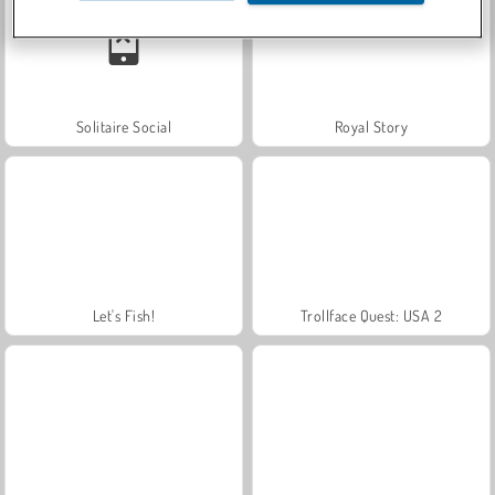
Solitaire Social
Royal Story
Let's Fish!
Trollface Quest: USA 2