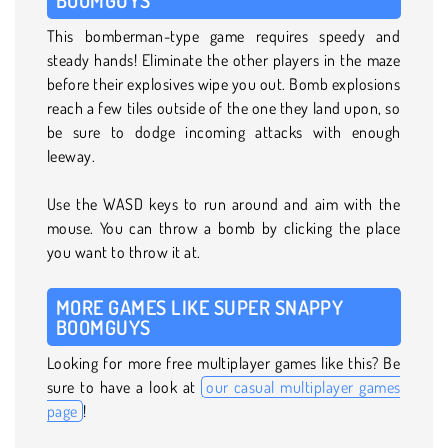
This bomberman-type game requires speedy and
steady hands! Eliminate the other players in the maze
before their explosives wipe you out. Bomb explosions
reach a few tiles outside of the one they land upon, so
be sure to dodge incoming attacks with enough
leeway.
Use the WASD keys to run around and aim with the
mouse. You can throw a bomb by clicking the place
you want to throw it at.
MORE GAMES LIKE SUPER SNAPPY
BOOMGUYS
Looking for more free multiplayer games like this? Be
sure to have a look at
our casual multiplayer games
page
!