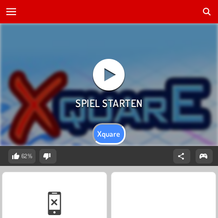
Xquare
62%