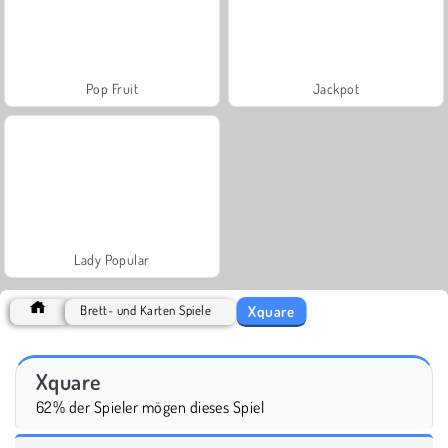
Pop Fruit
Jackpot
Lady Popular
Xquare
Brett- und Karten Spiele
Xquare
62% der Spieler mögen dieses Spiel