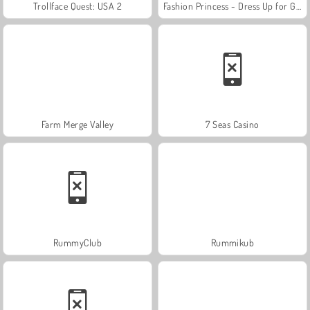
Trollface Quest: USA 2
Fashion Princess - Dress Up for Girls
Farm Merge Valley
7 Seas Casino
RummyClub
Rummikub