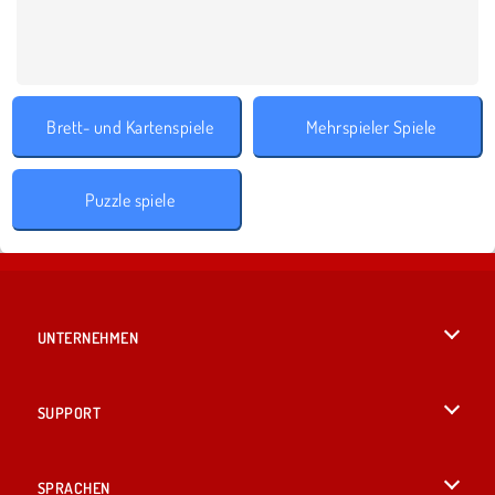
Brett- und Kartenspiele
Mehrspieler Spiele
Puzzle spiele
UNTERNEHMEN
Benutzungsbedingungen
SUPPORT
Unsere Datenschutzre ...
Hilfe
SPRACHEN