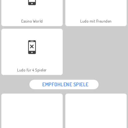
Casino World
Ludo mit Freunden
Ludo für 4 Spieler
EMPFOHLENE SPIELE