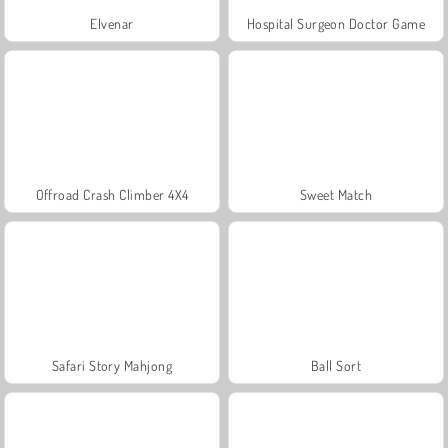
Elvenar
Hospital Surgeon Doctor Game
Offroad Crash Climber 4X4
Sweet Match
Safari Story Mahjong
Ball Sort