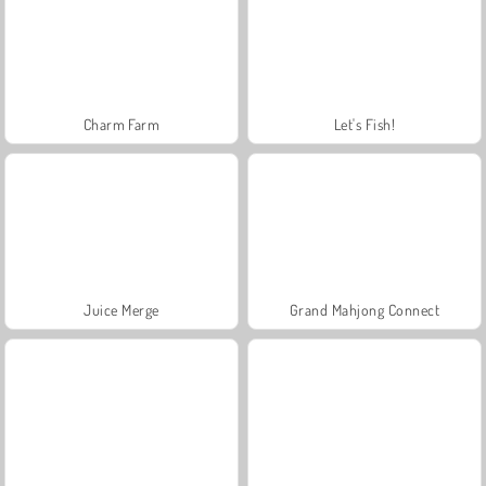
Charm Farm
Let's Fish!
Juice Merge
Grand Mahjong Connect