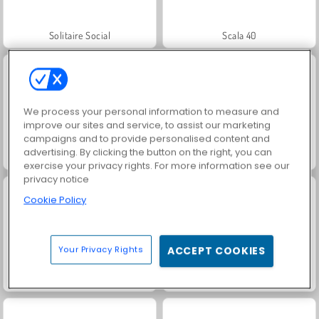
Solitaire Social
Scala 40
We process your personal information to measure and
improve our sites and service, to assist our marketing
campaigns and to provide personalised content and
advertising. By clicking the button on the right, you can
Jewel Garden Story
Harvest Honors
exercise your privacy rights. For more information see our
privacy notice
Cookie Policy
Your Privacy Rights
ACCEPT COOKIES
Masha and the Bear: Meadows
Royal Story