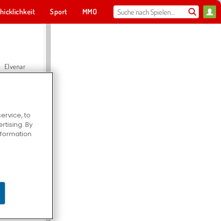
hicklichkeit
Sport
MMO
Für dich
Elvenar
ervice, to
tising. By
Hospital Surgeon Doctor Game
information
Offroad Crash Climber 4X4