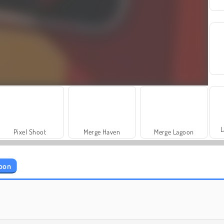
L
Pixel Shoot
Merge Haven
Merge Lagoon
coon
Basketball Stars 2026
Football Superstars 2026