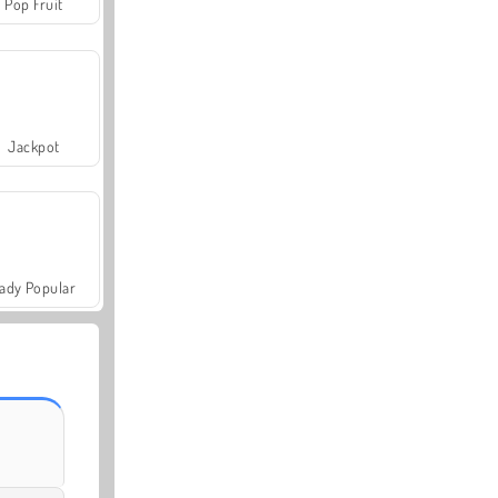
Pop Fruit
Jackpot
ady Popular