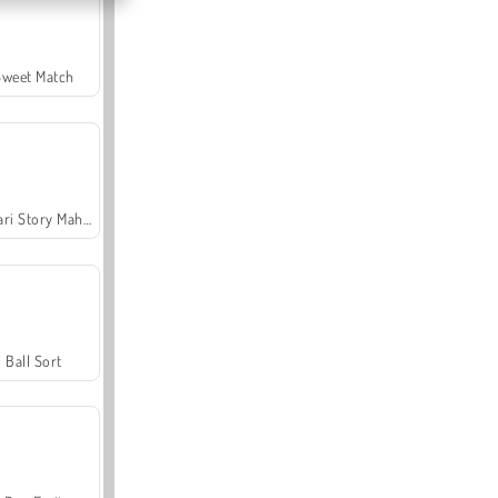
Sweet Match
Safari Story Mahjong
Ball Sort