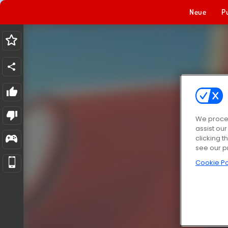
Neue
P
We proces
assist ou
clicking t
see our p
Cookie Po