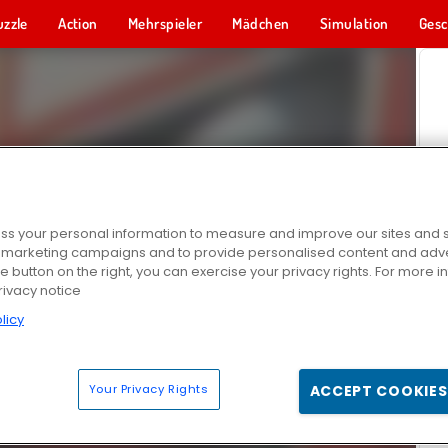
uzzle
Action
Mehrspieler
Mädchen
Simulation
Gesc
s your personal information to measure and improve our sites and s
r marketing campaigns and to provide personalised content and adver
he button on the right, you can exercise your privacy rights. For more 
rivacy notice
licy
Your Privacy Rights
ACCEPT COOKIES