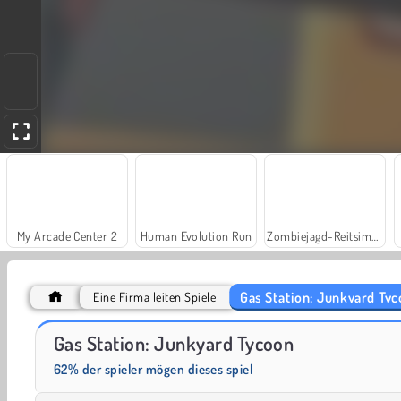
My Arcade Center 2
Human Evolution Run
Zombiejagd-Reitsimulation
Gas Station: Junkyard Ty
Eine Firma leiten Spiele
Fashion Princess - Dress Up for Girls
Commando Force 2
Gas Station: Junkyard Tycoon
62% der spieler mögen dieses spiel