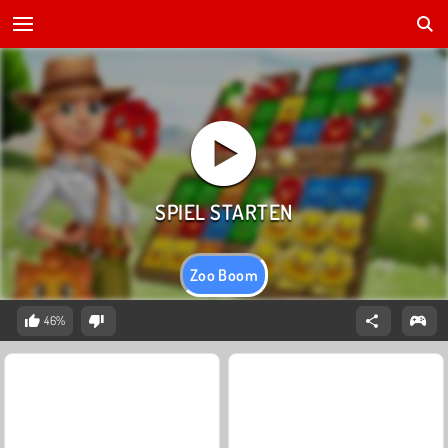
Zoo Boom
46%