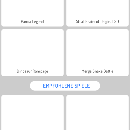
Panda Legend
Steal Brainrot Original 3D
Dinosaur Rampage
Merge Snake Battle
EMPFOHLENE SPIELE