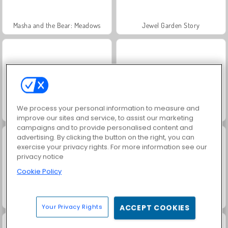
Masha and the Bear: Meadows
Jewel Garden Story
We process your personal information to measure and
Scala 40
Juice Merge
improve our sites and service, to assist our marketing
campaigns and to provide personalised content and
advertising. By clicking the button on the right, you can
exercise your privacy rights. For more information see our
privacy notice
Cookie Policy
Grand Mahjong Connect
Farm Merge Valley
Your Privacy Rights
ACCEPT COOKIES