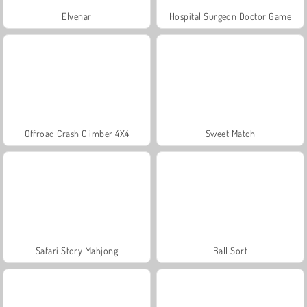
Elvenar
Hospital Surgeon Doctor Game
Offroad Crash Climber 4X4
Sweet Match
Safari Story Mahjong
Ball Sort