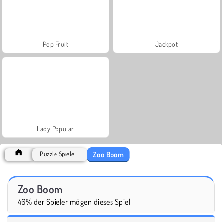
Pop Fruit
Jackpot
Lady Popular
Zoo Boom
Puzzle Spiele
Zoo Boom
46% der Spieler mögen dieses Spiel