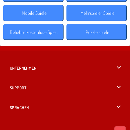
Mobile Spiele
Mehrspieler Spiele
Beliebte kostenlose Spiele
Puzzle spiele
UNTERNEHMEN
Benutzungsbedingungen
SUPPORT
Unsere Datenschutzre ...
Hilfe
SPRACHEN
Cookies
English