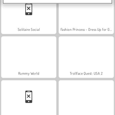
Solitaire Social
Fashion Princess - Dress Up for Girls
Rummy World
Trollface Quest: USA 2