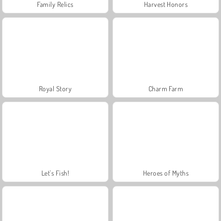
Family Relics
Harvest Honors
Royal Story
Charm Farm
Let's Fish!
Heroes of Myths