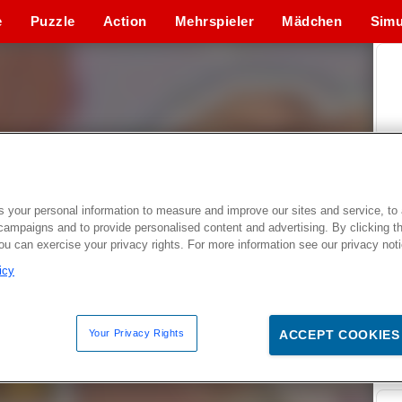
e
Puzzle
Action
Mehrspieler
Mädchen
Simu
 your personal information to measure and improve our sites and service, to 
campaigns and to provide personalised content and advertising. By clicking t
you can exercise your privacy rights. For more information see our privacy not
icy
Your Privacy Rights
ACCEPT COOKIES