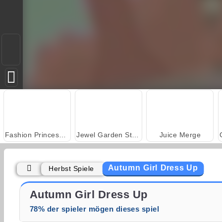
Fashion Princess - Dress Up for Girls
Jewel Garden Story
Juice Merge
Autumn Girl Dress Up
Herbst Spiele
Heroes of Myths
Masha and the Bear: Meadows
Autumn Girl Dress Up
78% der spieler mögen dieses spiel