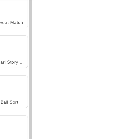
weet Match
Safari Story Mahjong
Ball Sort