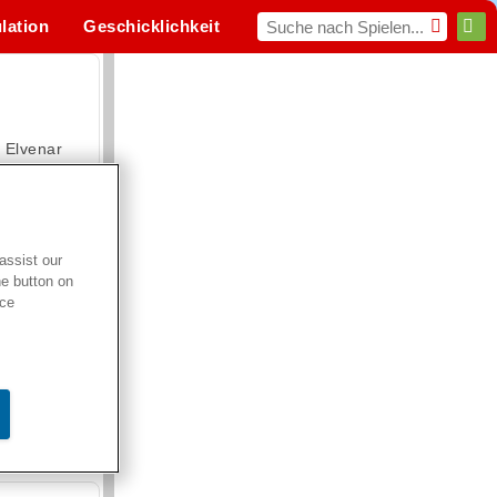
lation
Geschicklichkeit
Sport
MMO
Für dich
Elvenar
assist our
he button on
Hospital Surgeon Doctor Game
ice
Offroad Crash Climber 4X4