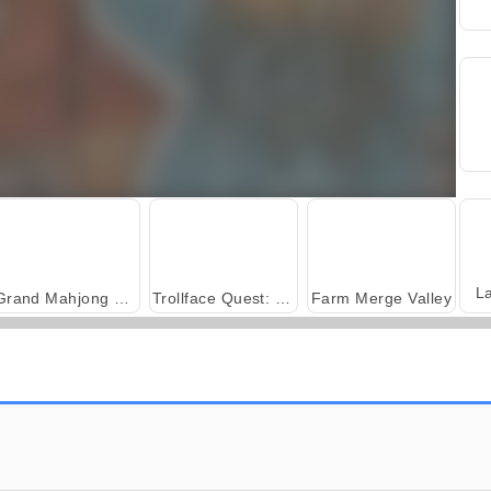
L
Grand Mahjong Connect
Trollface Quest: USA 2
Farm Merge Valley
Royal Story
Scala 40