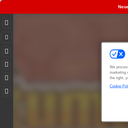
Neu
We process
marketing 
the right, 
Cookie Pol