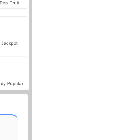
Pop Fruit
Jackpot
ady Popular