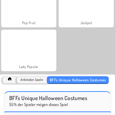
Pop Fruit
Jackpot
Lady Popular
BFFs Unique Halloween Costumes
Ankleiden Spiele
BFFs Unique Halloween Costumes
55% der Spieler mögen dieses Spiel