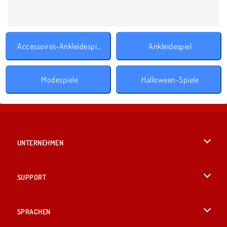
Accessoires-Ankleidespiele
Ankleidespiel
Modespiele
Halloween-Spiele
UNTERNEHMEN
Benutzungsbedingungen
SUPPORT
Unsere Datenschutzre ...
Hilfe
SPRACHEN