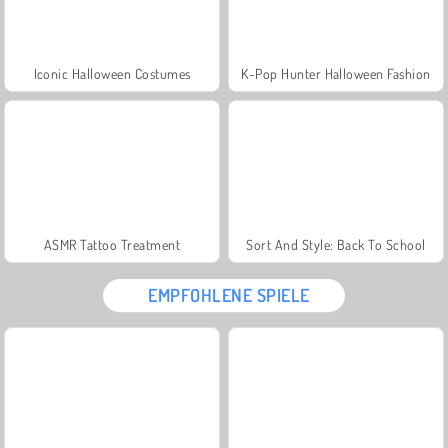
Iconic Halloween Costumes
K-Pop Hunter Halloween Fashion
ASMR Tattoo Treatment
Sort And Style: Back To School
EMPFOHLENE SPIELE