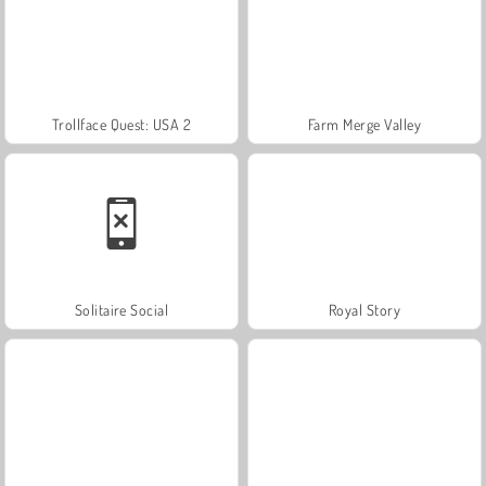
Trollface Quest: USA 2
Farm Merge Valley
Solitaire Social
Royal Story