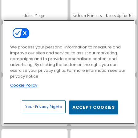
Juice Merge
Fashion Princess - Dress Up for Girls
We process your personal information to measure and
improve our sites and service, to assist our marketing
campaigns and to provide personalised content and
advertising. By clicking the button on the right, you can
Jewel Garden Story
Grand Mahjong Connect
exercise your privacy rights. For more information see our
privacy notice
Cookie Policy
Your Privacy Rights
ACCEPT COOKIES
Masha and the Bear: Meadows
Scala 40