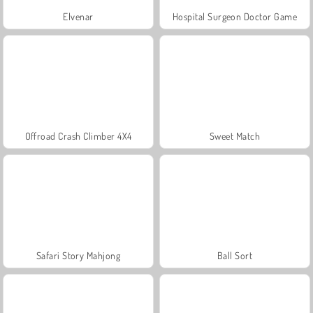
Elvenar
Hospital Surgeon Doctor Game
Offroad Crash Climber 4X4
Sweet Match
Safari Story Mahjong
Ball Sort