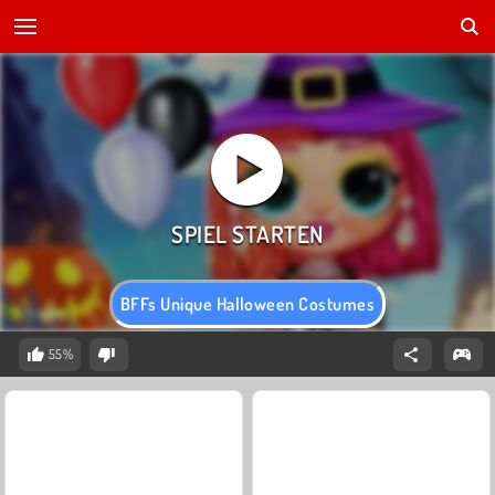
BFFs Unique Halloween Costumes
55%