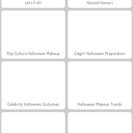
Let's Fish!
Harvest Honors
Pop Culture Halloween Makeup
Catgirl Halloween Preparation
Celebrity Halloween Costumes
Halloween Makeup Trends