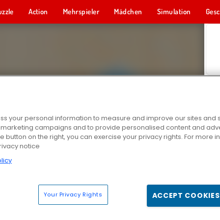
uzzle
Action
Mehrspieler
Mädchen
Simulation
Gesc
s your personal information to measure and improve our sites and s
r marketing campaigns and to provide personalised content and adver
he button on the right, you can exercise your privacy rights. For more 
rivacy notice
licy
Your Privacy Rights
ACCEPT COOKIES