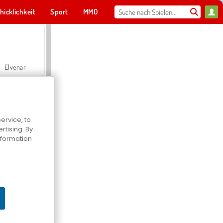
hicklichkeit
Sport
MMO
Für dich
Elvenar
ervice, to
tising. By
Hospital Surgeon Doctor Game
information
Offroad Crash Climber 4X4