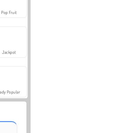
Pop Fruit
Jackpot
ady Popular