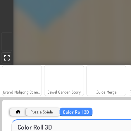
Grand Mahjong Connect
Jewel Garden Story
Juice Merge
Color Roll 3D
Puzzle Spiele
Trollface Quest: USA 2
Masha and the Bear: Meadows
Color Roll 3D