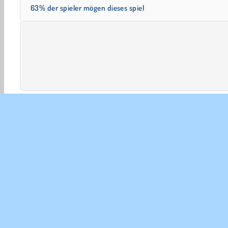
63% der spieler mögen dieses spiel
Beliebte
HTML5
Mobile
3D-Spiele
Einzelspie
UNT
Ben
Uns