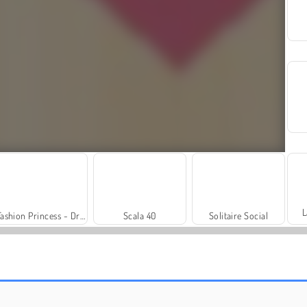
L
Fashion Princess - Dress Up for Girls
Scala 40
Solitaire Social
Farm Merge Valley
Royal Story