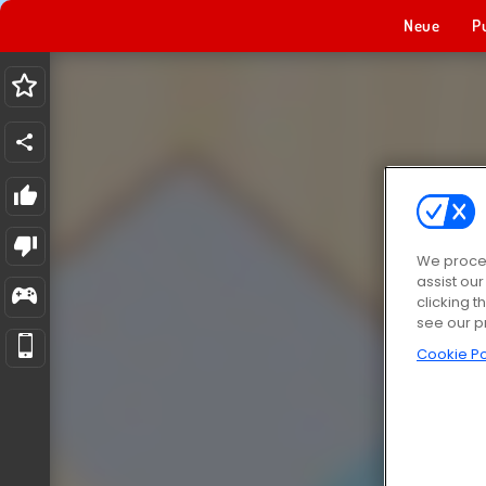
Neue
P
We proces
assist ou
clicking t
see our p
Cookie Po