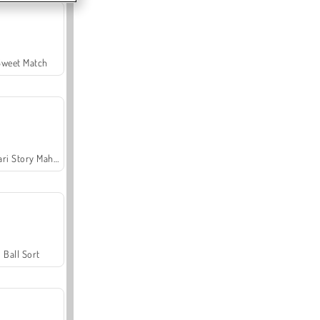
Sweet Match
Safari Story Mahjong
Ball Sort