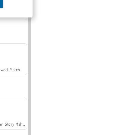
Offroad Crash Climber 4X4
Sweet Match
Safari Story Mahjong