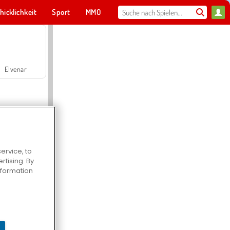
hicklichkeit
Sport
MMO
Für dich
Elvenar
ervice, to
tising. By
Hospital Surgeon Doctor Game
information