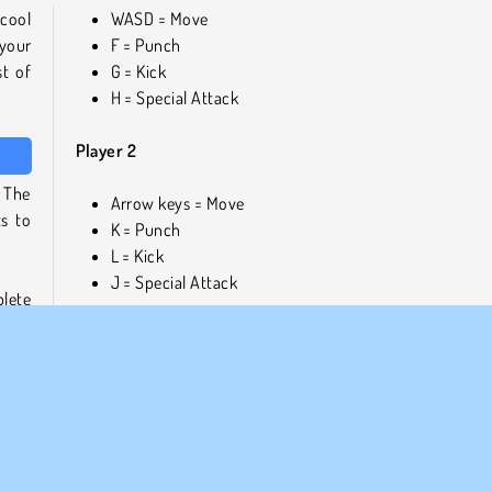
 cool
WASD = Move
your
F = Punch
st of
G = Kick
H = Special Attack
Player 2
 The
Arrow keys = Move
s to
K = Punch
L = Kick
J = Special Attack
plete
 play
Play games similar to Fighter Legends Duo
ith a
For more games like this one, check out our
full overvie
fighting games
, or discover other exciting martial 
treet
adventures on
our boxing games page
.
east-
Who created Fighter Legends Duo?