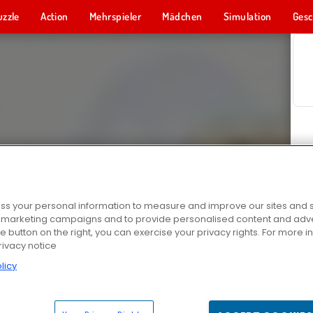
uzzle
Action
Mehrspieler
Mädchen
Simulation
Gesc
s your personal information to measure and improve our sites and s
r marketing campaigns and to provide personalised content and adver
he button on the right, you can exercise your privacy rights. For more 
rivacy notice
licy