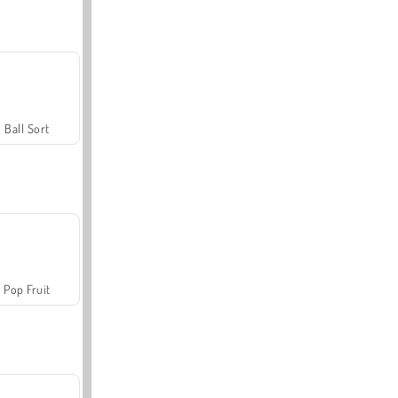
Ball Sort
Pop Fruit