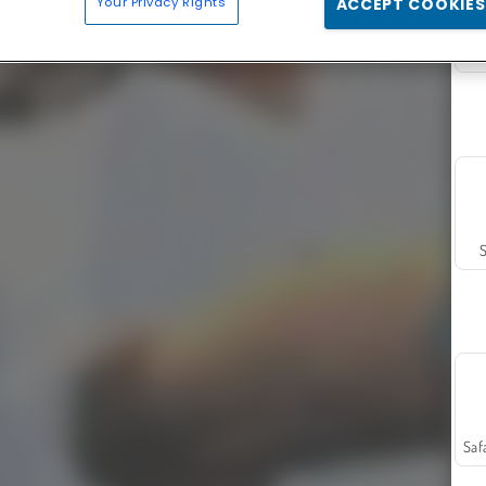
Your Privacy Rights
ACCEPT COOKIES