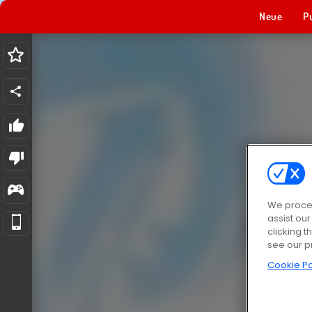
Neue
P
We proces
assist ou
clicking t
see our p
Cookie Po