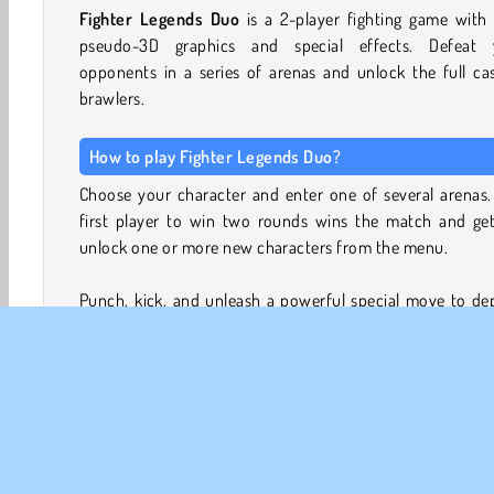
Fighter Legends Duo
is a 2-player fighting game with
pseudo-3D graphics and special effects. Defeat 
opponents in a series of arenas and unlock the full ca
brawlers.
How to play Fighter Legends Duo?
Choose your character and enter one of several arenas.
first player to win two rounds wins the match and get
unlock one or more new characters from the menu.
Punch, kick, and unleash a powerful special move to de
your opponent’s health bar and win each fight. You can
this game in Single-Player mode, or share the keyboard w
friend to challenge each other in 2-Player mode.
The fighters include muscular wrestlers, kickboxers, s
fighters and ninjas, but also radioactive mutants, and b
like martial artists.