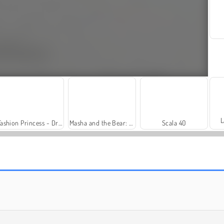
L
Fashion Princess - Dress Up for Girls
Masha and the Bear: Meadows
Scala 40
Solitaire Social
Harvest Honors