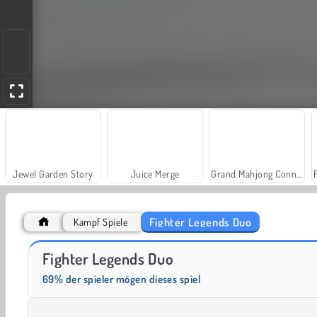
Jewel Garden Story
Juice Merge
Grand Mahjong Connect
Fighter Legends Duo
Kampf Spiele
Trollface Quest: USA 2
Farm Merge Valley
Fighter Legends Duo
69% der spieler mögen dieses spiel