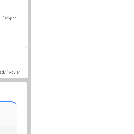
Jackpot
ady Popular