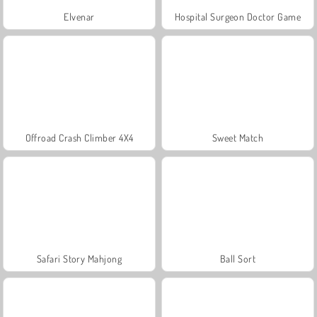
Elvenar
Hospital Surgeon Doctor Game
Offroad Crash Climber 4X4
Sweet Match
Safari Story Mahjong
Ball Sort