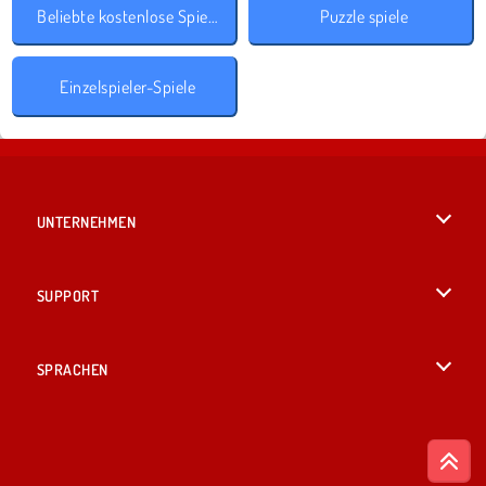
Beliebte kostenlose Spiele
Puzzle spiele
Einzelspieler-Spiele
UNTERNEHMEN
Benutzungsbedingungen
SUPPORT
Unsere Datenschutzre ...
Hilfe
SPRACHEN
Cookies
English
Cookie-Kontrolle