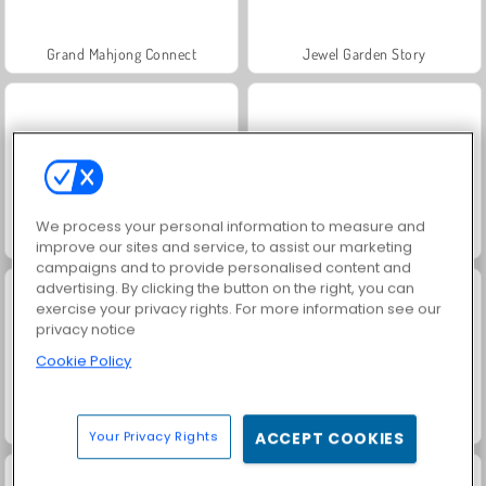
Grand Mahjong Connect
Jewel Garden Story
We process your personal information to measure and
Juice Merge
Trollface Quest: USA 2
improve our sites and service, to assist our marketing
campaigns and to provide personalised content and
advertising. By clicking the button on the right, you can
exercise your privacy rights. For more information see our
privacy notice
Cookie Policy
Masha and the Bear: Meadows
Scala 40
Your Privacy Rights
ACCEPT COOKIES