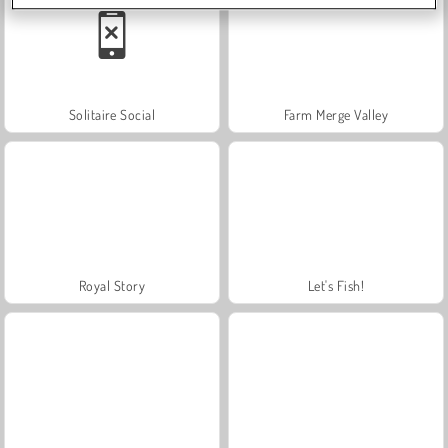
Solitaire Social
Farm Merge Valley
Royal Story
Let's Fish!