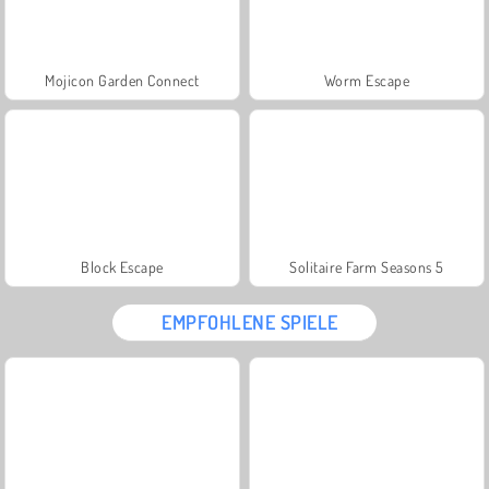
Mojicon Garden Connect
Worm Escape
Block Escape
Solitaire Farm Seasons 5
EMPFOHLENE SPIELE