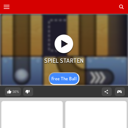
Free The Ball
56%