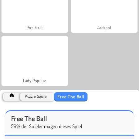
Pop Fruit
Jackpot
Lady Popular
Free The Ball
Puzzle Spiele
Free The Ball
56% der Spieler mögen dieses Spiel