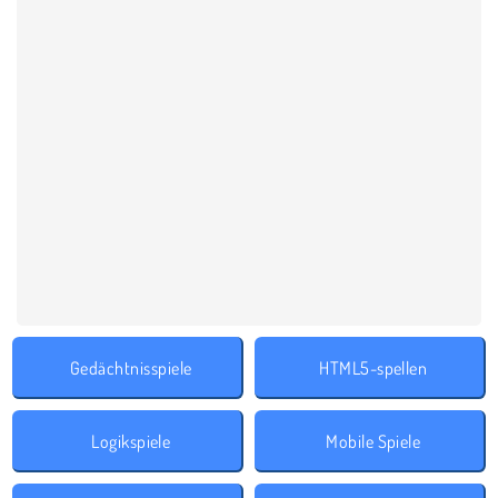
Gedächtnisspiele
HTML5-spellen
Logikspiele
Mobile Spiele