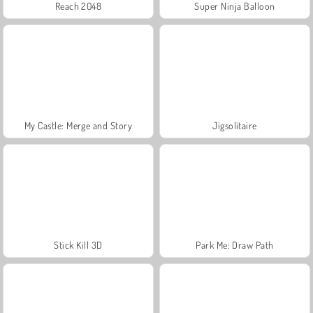
Reach 2048
Super Ninja Balloon
My Castle: Merge and Story
Jigsolitaire
Stick Kill 3D
Park Me: Draw Path