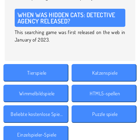
WHEN WAS HIDDEN CATS: DETECTIVE
AGENCY RELEASED?
This searching game was first released on the web in
January of 2023.
Tierspiele
Katzenspiele
Wimmelbildspiele
HTML5-spellen
Beliebte kostenlose Spiele
Puzzle spiele
Einzelspieler-Spiele