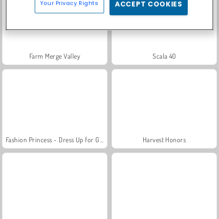
Your Privacy Rights
ACCEPT COOKIES
Farm Merge Valley
Scala 40
Fashion Princess - Dress Up for Girls
Harvest Honors