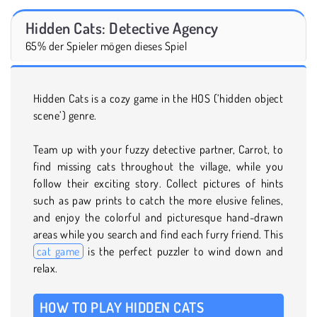
Hidden Cats: Detective Agency
65% der Spieler mögen dieses Spiel
Hidden Cats is a cozy game in the HOS (‘hidden object
scene’) genre.
Team up with your fuzzy detective partner, Carrot, to
find missing cats throughout the village, while you
follow their exciting story. Collect pictures of hints
such as paw prints to catch the more elusive felines,
and enjoy the colorful and picturesque hand-drawn
areas while you search and find each furry friend. This
cat game
is the perfect puzzler to wind down and
relax.
HOW TO PLAY HIDDEN CATS