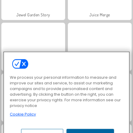
Jewel Garden Story
Juice Merge
Grand Mahjong Connect
Trollface Quest: USA 2
We process your personal information to measure and
improve our sites and service, to assist our marketing
campaigns and to provide personalised content and
advertising. By clicking the button on the right, you can
exercise your privacy rights. For more information see our
privacy notice
Cookie Policy
Masha and the Bear: Meadows
Solitaire Social