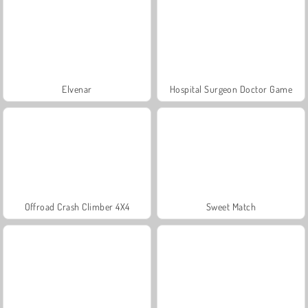
Elvenar
Hospital Surgeon Doctor Game
Offroad Crash Climber 4X4
Sweet Match