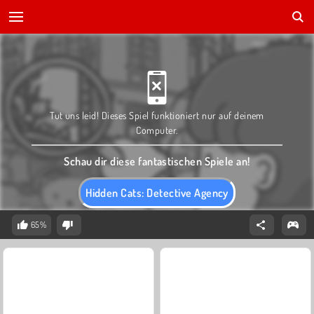
Tut uns leid! Dieses Spiel funktioniert nur auf deinem
Computer.
Schau dir diese fantastischen Spiele an!
Hidden Cats: Detective Agency
65%