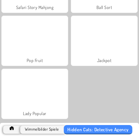
Safari Story Mahjong
Ball Sort
Pop Fruit
Jackpot
Lady Popular
Hidden Cats: Detective Agency
Wimmelbilder Spiele