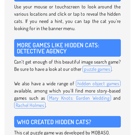
Use your mouse or touchscreen to look around the
various locations and click or tap to reveal the hidden
cats. If you need a hint, you can tap the cat you’re
looking for in the banner menu.
MORE GAMES LIKE HIDDEN CATS:
DETECTIVE AGENCY
Can’t get enough of this beautiful image search game?
Be sure to have a look at our other
puzzle games
.
We also have a wide range of
hidden object games
available, among which you’ll find more story-based
games such as
Mary Knots: Garden Wedding
and
Rachel Holmes
.
WHO CREATED HIDDEN CATS?
This cat puzzle game was developed by MOBASO.