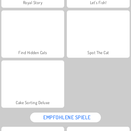
Royal Story
Let's Fish!
Find Hidden Cats
Spot The Cat
Cake Sorting Deluxe
EMPFOHLENE SPIELE