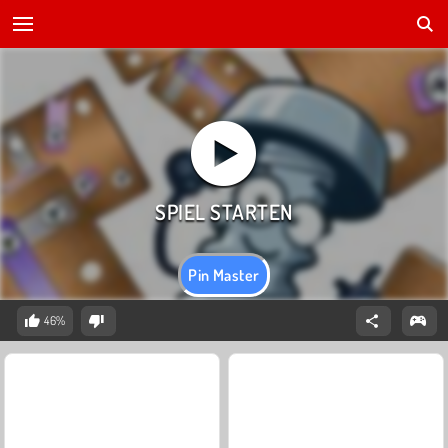
Pin Master
46%