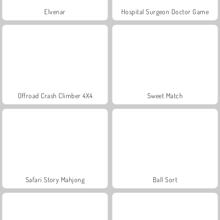
Elvenar
Hospital Surgeon Doctor Game
Offroad Crash Climber 4X4
Sweet Match
Safari Story Mahjong
Ball Sort