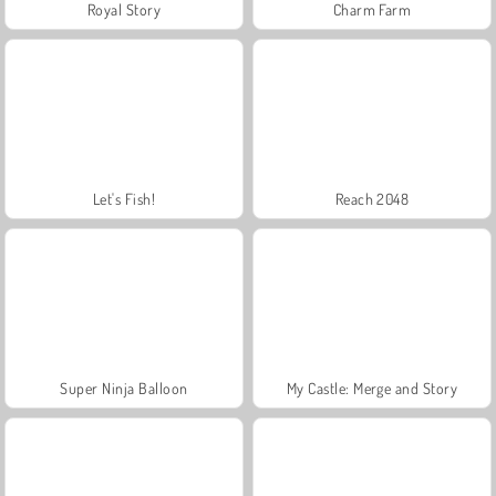
Royal Story
Charm Farm
Let's Fish!
Reach 2048
Super Ninja Balloon
My Castle: Merge and Story