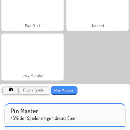
Pop Fruit
Jackpot
Lady Popular
Pin Master
Puzzle Spiele
Pin Master
46% der Spieler mögen dieses Spiel