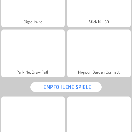
Jigsolitaire
Stick Kill 3D
Park Me: Draw Path
Mojicon Garden Connect
EMPFOHLENE SPIELE