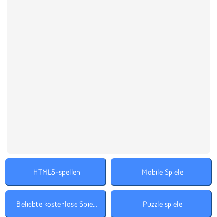
HTML5-spellen
Mobile Spiele
Beliebte kostenlose Spiele
Puzzle spiele