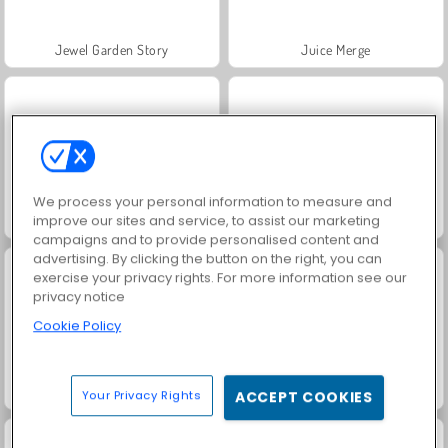
Jewel Garden Story
Juice Merge
We process your personal information to measure and
improve our sites and service, to assist our marketing
Grand Mahjong Connect
Trollface Quest: USA 2
campaigns and to provide personalised content and
advertising. By clicking the button on the right, you can
exercise your privacy rights. For more information see our
privacy notice
Cookie Policy
Masha and the Bear: Meadows
Scala 40
Your Privacy Rights
ACCEPT COOKIES