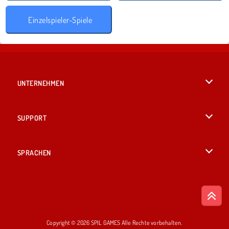
Einzelspieler-Spiele
UNTERNEHMEN
Benutzungsbedingungen
SUPPORT
Unsere Datenschutzre ...
Hilfe
SPRACHEN
Cookies
English
Cookie-Kontrolle
British English
Copyright © 2026 SPIL GAMES Alle Rechte vorbehalten.