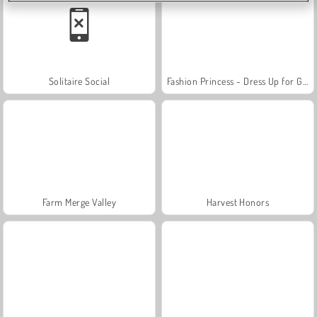
Solitaire Social
Fashion Princess - Dress Up for Girls
Farm Merge Valley
Harvest Honors