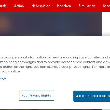
uzzle
Action
Mehrspieler
Mädchen
Simulation
Gesc
s your personal information to measure and improve our sites and s
r marketing campaigns and to provide personalised content and adver
he button on the right, you can exercise your privacy rights. For more 
rivacy notice
licy
Your Privacy Rights
ACCEPT COOKIES