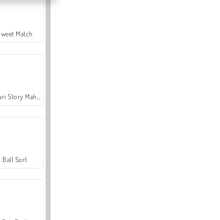
Sweet Match
Safari Story Mahjong
Ball Sort