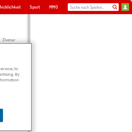
hicklichkeit
Sport
MMO
Für dich
Elvenar
ervice, to
tising. By
Hospital Surgeon Doctor Game
information
Offroad Crash Climber 4X4