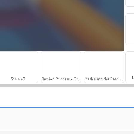
L
Scala 40
Fashion Princess - Dress Up for Girls
Masha and the Bear: Meadows
Solitaire Social
Trollface Quest: USA 2