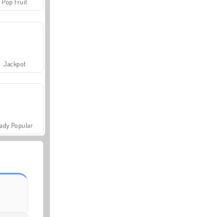
Pop Fruit
Jackpot
ady Popular