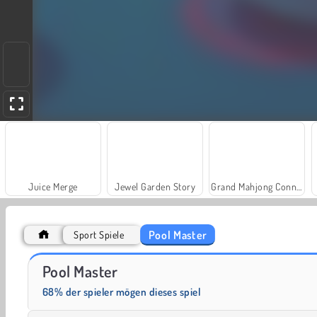
Juice Merge
Jewel Garden Story
Grand Mahjong Connect
Pool Master
Sport Spiele
Farm Merge Valley
Heroes of Myths
Pool Master
68% der spieler mögen dieses spiel