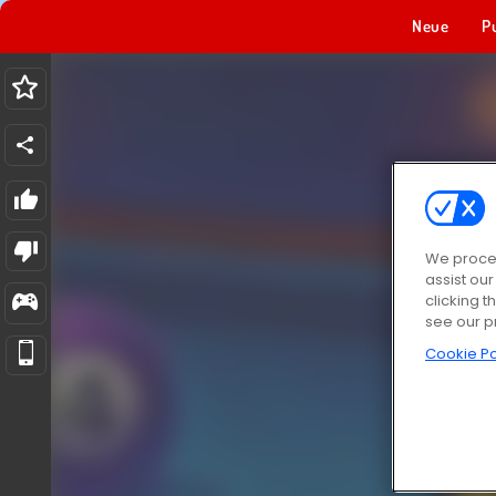
Neue
P
We proces
assist ou
clicking t
see our p
Cookie Po