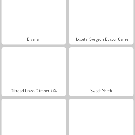
Elvenar
Hospital Surgeon Doctor Game
Offroad Crash Climber 4X4
Sweet Match