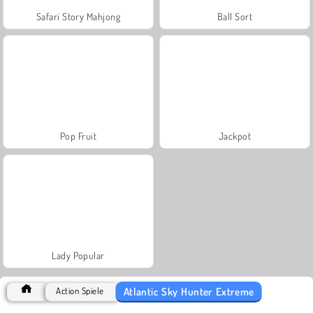
Safari Story Mahjong
Ball Sort
Pop Fruit
Jackpot
Lady Popular
Atlantic Sky Hunter Extreme
Action Spiele