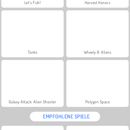
Let's Fish!
Harvest Honors
Tanks
Wheely 8: Aliens
Galaxy Attack: Alien Shooter
Polygon Space
EMPFOHLENE SPIELE