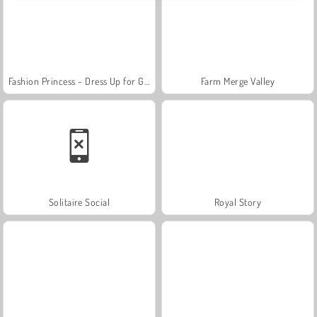
Fashion Princess - Dress Up for Girls
Farm Merge Valley
Solitaire Social
Royal Story