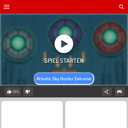
Atlantic Sky Hunter Extreme
59%