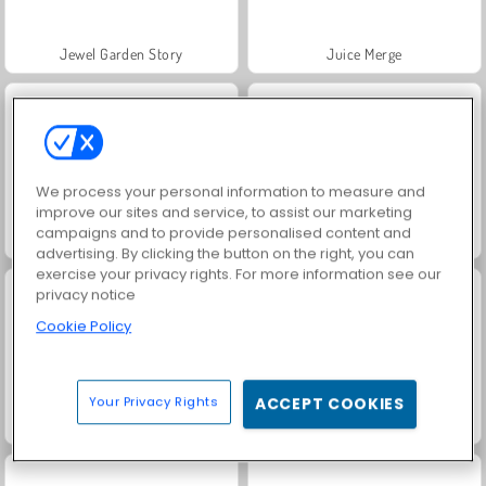
Jewel Garden Story
Juice Merge
We process your personal information to measure and
improve our sites and service, to assist our marketing
campaigns and to provide personalised content and
Grand Mahjong Connect
Masha and the Bear: Meadows
advertising. By clicking the button on the right, you can
exercise your privacy rights. For more information see our
privacy notice
Cookie Policy
Your Privacy Rights
ACCEPT COOKIES
Scala 40
Trollface Quest: USA 2