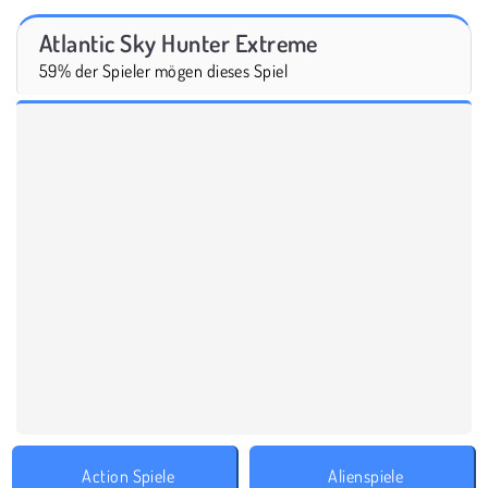
Atlantic Sky Hunter Extreme
59% der Spieler mögen dieses Spiel
Action Spiele
Alienspiele