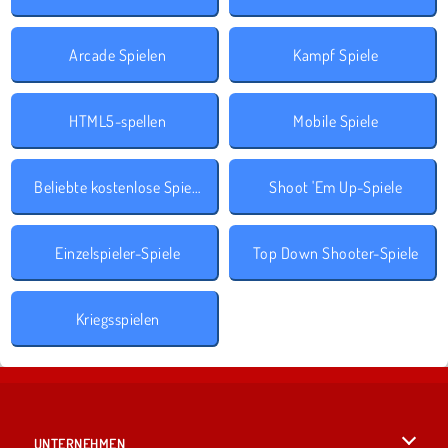
Arcade Spielen
Kampf Spiele
HTML5-spellen
Mobile Spiele
Beliebte kostenlose Spiele
Shoot 'Em Up-Spiele
Einzelspieler-Spiele
Top Down Shooter-Spiele
Kriegsspielen
UNTERNEHMEN