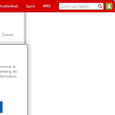
hicklichkeit
Sport
MMO
Für dich
Elvenar
ervice, to
tising. By
Hospital Surgeon Doctor Game
information
Offroad Crash Climber 4X4