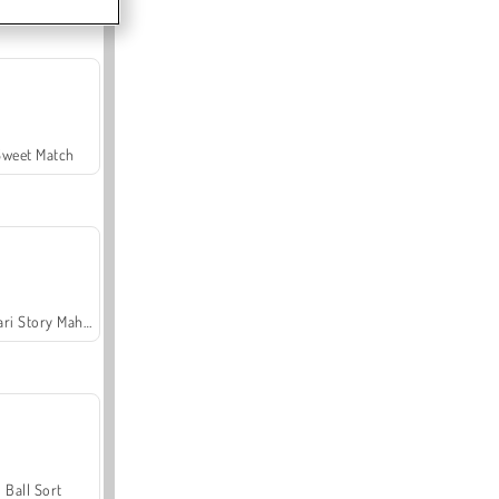
Sweet Match
Safari Story Mahjong
Ball Sort