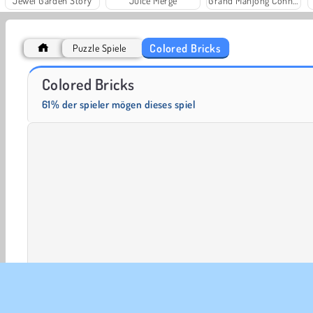
Jewel Garden Story
Juice Merge
Grand Mahjong Connect
Colored Bricks
Puzzle Spiele
Der Farmer 3D
Fußballlegenden 2016
Colored Bricks
61% der spieler mögen dieses spiel