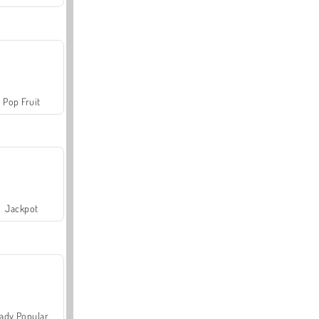
Pop Fruit
Jackpot
ady Popular