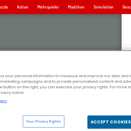
uzzle
Action
Mehrspieler
Mädchen
Simulation
Gesc
s your personal information to measure and improve our sites and s
r marketing campaigns and to provide personalised content and adver
he button on the right, you can exercise your privacy rights. For more 
rivacy notice
licy
Your Privacy Rights
ACCEPT COOKIES