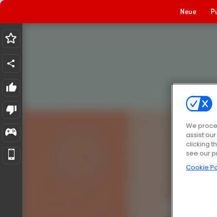
Neue
P
We proces
assist ou
clicking t
see our p
Cookie Po