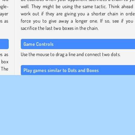
ngle-
well. They might be using the same tactic. Think ahead
ayer
work out if they are giving you a shorter chain in orde
s as
force you to give away a longer one. If so, see if you
sacrifice the last two boxes in the chain.
Game Controls
s as
Use the mouse to drag a line and connect two dots.
a box
. The
Play games similar to Dots and Boxes
For more games like this one, check out our overview of m
boggling
Coolmath games
, or head to our page for
loca
player games
to find other titles you can play at home wi
lling
friend.
 will
nting
Who created Dots and Boxes?
Dots and Boxes was created by CoolMath.