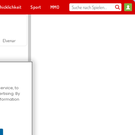
hicklichkeit
Sport
MMO
Für dich
Elvenar
ervice, to
tising. By
Hospital Surgeon Doctor Game
information