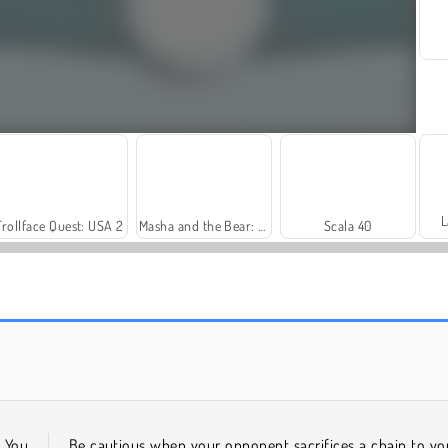
L
Trollface Quest: USA 2
Masha and the Bear: Meadows
Scala 40
Harvest Honors
Rummy World
. You
Be cautious when your opponent sacrifices a chain to yo