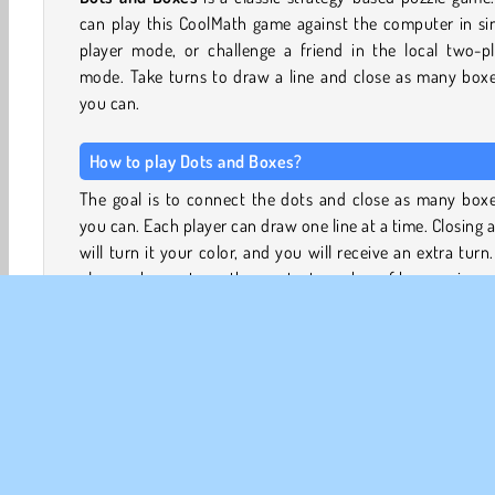
can play this CoolMath game against the computer in si
player mode, or challenge a friend in the local two-pl
mode. Take turns to draw a line and close as many boxe
you can.
How to play Dots and Boxes?
The goal is to connect the dots and close as many boxe
you can. Each player can draw one line at a time. Closing 
will turn it your color, and you will receive an extra turn
player who captures the greatest number of boxes wins.
Dots and Boxes Strategy
Winning a game of dots and boxes is a matter of contro
your opponents moves. Usually, chains of potential boxes
form as players add lines to the grid of dots without wa
to give away boxes to their opponent.