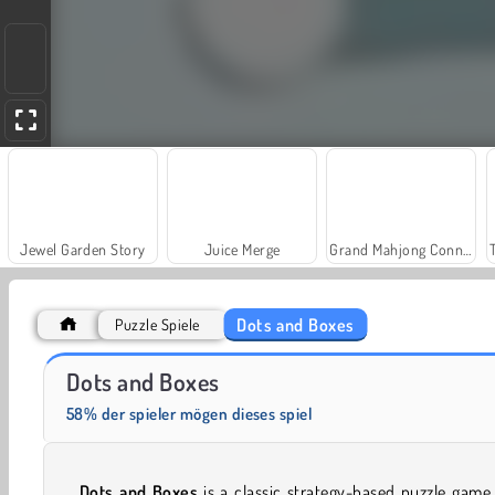
Jewel Garden Story
Juice Merge
Grand Mahjong Connect
Dots and Boxes
Puzzle Spiele
Solitaire Social
Fashion Princess - Dress Up for Girls
Dots and Boxes
58% der spieler mögen dieses spiel
Dots and Boxes
is a classic strategy-based puzzle game