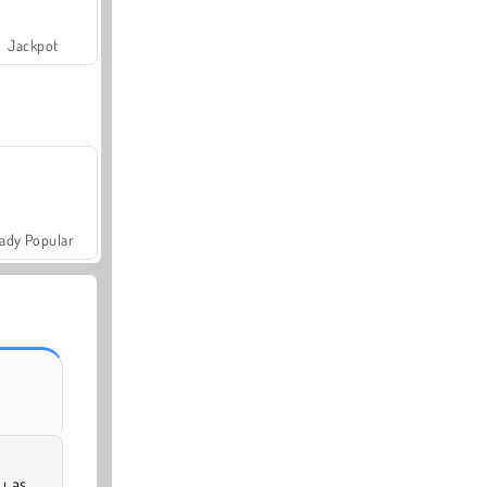
Jackpot
ady Popular
u as