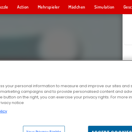
uzzle
Action
Mehrspieler
Mädchen
Simulation
Gesc
s your personal information to measure and improve our sites and s
r marketing campaigns and to provide personalised content and adver
he button on the right, you can exercise your privacy rights. For more 
rivacy notice
licy
Your Privacy Rights