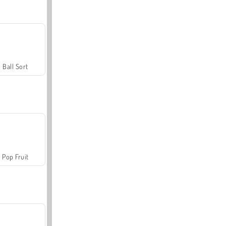
Ball Sort
Pop Fruit