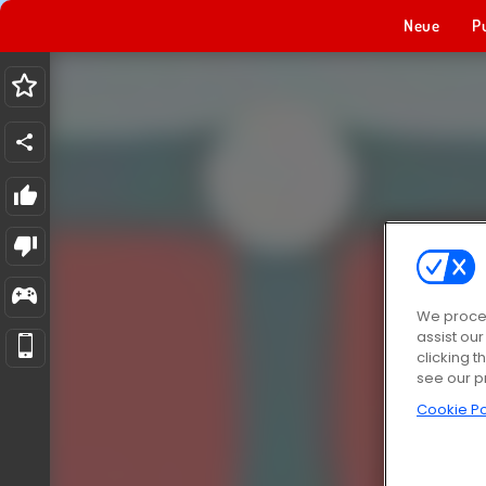
Neue
P
We proces
assist ou
clicking t
see our p
Cookie Po