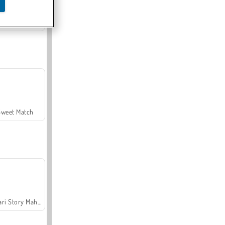
Offroad Crash Climber 4X4
Sweet Match
Safari Story Mahjong