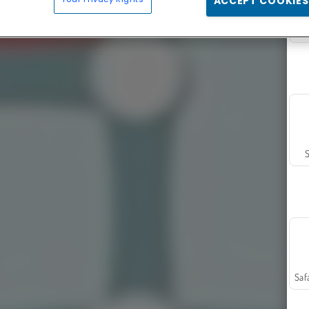
ACCEPT COOKIES