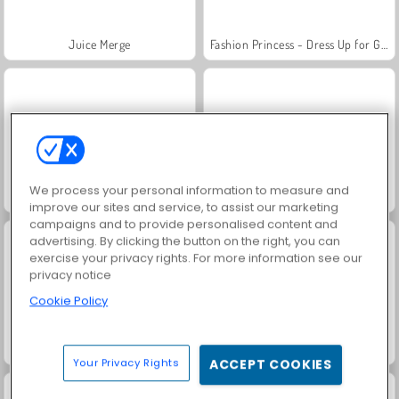
Juice Merge
Fashion Princess - Dress Up for Girls
We process your personal information to measure and
Ellie And Friends Pre Fall Outfit
Shopaholic: Rio
improve our sites and service, to assist our marketing
campaigns and to provide personalised content and
advertising. By clicking the button on the right, you can
exercise your privacy rights. For more information see our
privacy notice
Cookie Policy
Jewel Garden Story
Grand Mahjong Connect
Your Privacy Rights
ACCEPT COOKIES