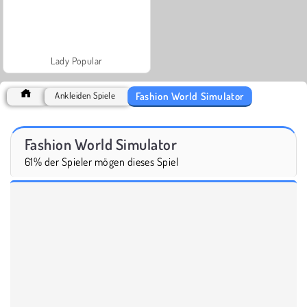
Lady Popular
Fashion World Simulator
Ankleiden Spiele
Fashion World Simulator
61% der Spieler mögen dieses Spiel