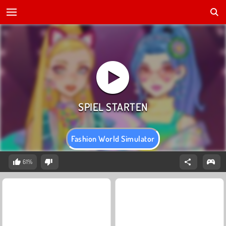
Fashion World Simulator
61%