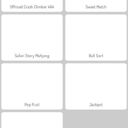
Offroad Crash Climber 4X4
Sweet Match
Safari Story Mahjong
Ball Sort
Pop Fruit
Jackpot