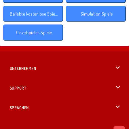
Beliebte kostenlose Spiele
Simulation Spiele
Einzelspieler-Spiele
UNTERNEHMEN
Benutzungsbedingungen
SUPPORT
Unsere Datenschutzre ...
Hilfe
SPRACHEN
Cookies
English