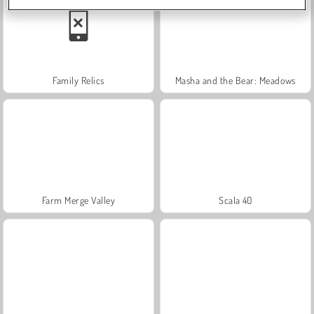
Family Relics
Masha and the Bear: Meadows
Farm Merge Valley
Scala 40