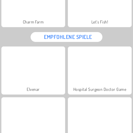
Charm Farm
Let's Fish!
EMPFOHLENE SPIELE
Elvenar
Hospital Surgeon Doctor Game