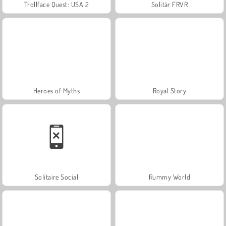
Trollface Quest: USA 2
Solitär FRVR
Heroes of Myths
Royal Story
Solitaire Social
Rummy World