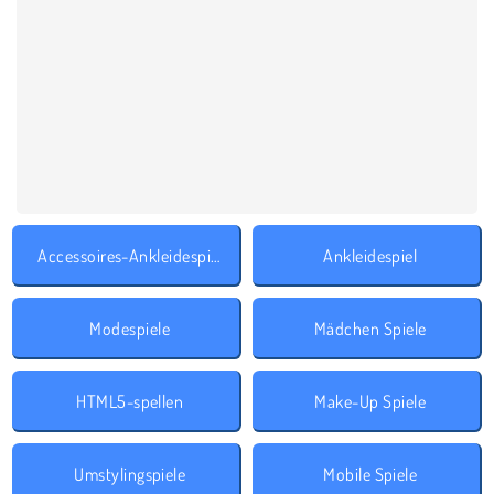
Accessoires-Ankleidespiele
Ankleidespiel
Modespiele
Mädchen Spiele
HTML5-spellen
Make-Up Spiele
Umstylingspiele
Mobile Spiele