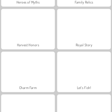
Heroes of Myths
Family Relics
Harvest Honors
Royal Story
Charm Farm
Let's Fish!