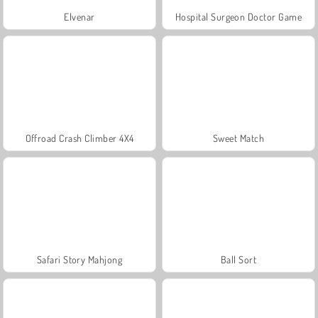
Elvenar
Hospital Surgeon Doctor Game
Offroad Crash Climber 4X4
Sweet Match
Safari Story Mahjong
Ball Sort