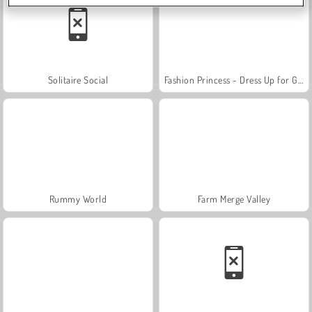
Solitaire Social
Fashion Princess - Dress Up for Girls
Rummy World
Farm Merge Valley