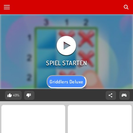
Griddlers Deluxe
49%