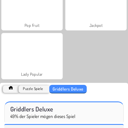
Pop Fruit
Jackpot
Lady Popular
Griddlers Deluxe
Puzzle Spiele
Griddlers Deluxe
49% der Spieler mögen dieses Spiel