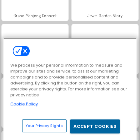
Grand Mahjong Connect
Jewel Garden Story
We process your personal information to measure and
Juice Merge
Trollface Quest: USA 2
improve our sites and service, to assist our marketing
campaigns and to provide personalised content and
advertising. By clicking the button on the right, you can
exercise your privacy rights. For more information see our
privacy notice
Cookie Policy
Masha and the Bear: Meadows
Scala 40
Your Privacy Rights
ACCEPT COOKIES