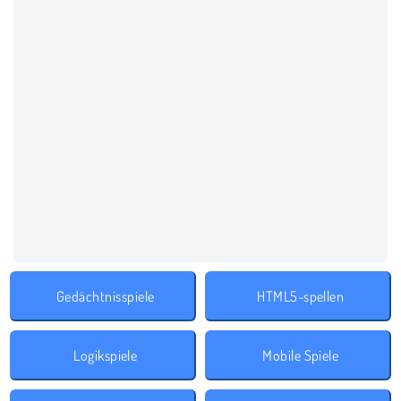
Gedächtnisspiele
HTML5-spellen
Logikspiele
Mobile Spiele