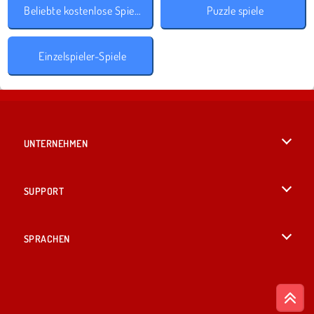
Beliebte kostenlose Spiele
Puzzle spiele
Einzelspieler-Spiele
UNTERNEHMEN
Benutzungsbedingungen
SUPPORT
Unsere Datenschutzre ...
Hilfe
SPRACHEN
Cookies
English
Cookie-Kontrolle