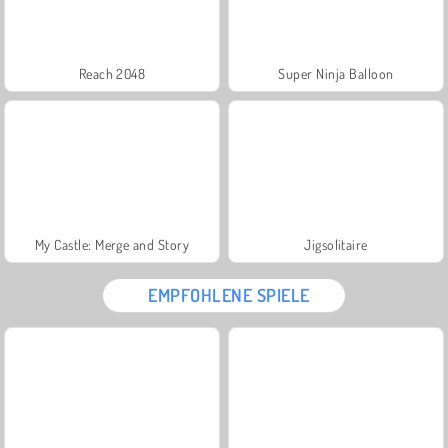
Reach 2048
Super Ninja Balloon
My Castle: Merge and Story
Jigsolitaire
EMPFOHLENE SPIELE