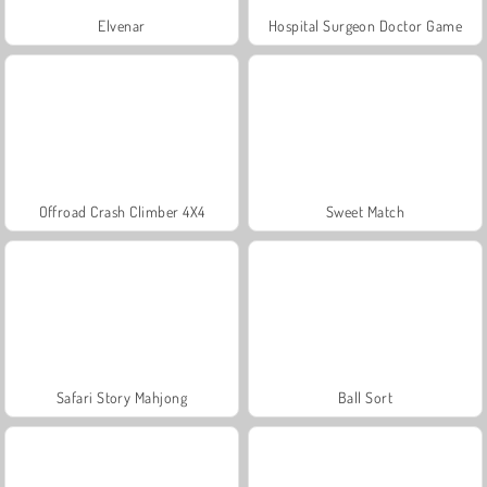
Elvenar
Hospital Surgeon Doctor Game
Offroad Crash Climber 4X4
Sweet Match
Safari Story Mahjong
Ball Sort