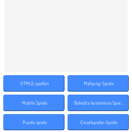
HTML5-spellen
Mahjong-Spiele
Mobile Spiele
Beliebte kostenlose Spiele
Puzzle spiele
Einzelspieler-Spiele