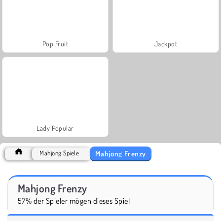
Pop Fruit
Jackpot
Lady Popular
Mahjong Frenzy
Mahjong Spiele
Mahjong Frenzy
57% der Spieler mögen dieses Spiel