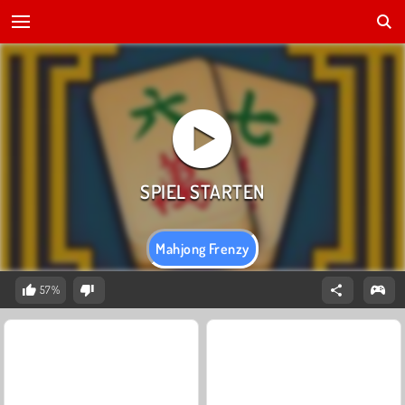
Mahjong Frenzy
57%