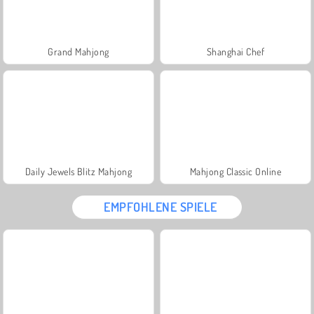
Grand Mahjong
Shanghai Chef
Daily Jewels Blitz Mahjong
Mahjong Classic Online
EMPFOHLENE SPIELE