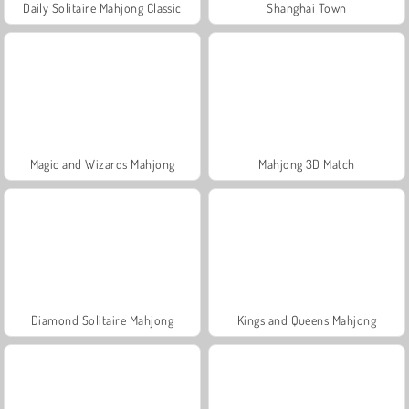
Daily Solitaire Mahjong Classic
Shanghai Town
Magic and Wizards Mahjong
Mahjong 3D Match
Diamond Solitaire Mahjong
Kings and Queens Mahjong