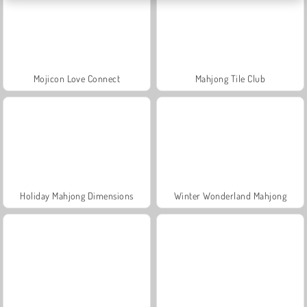
Mojicon Love Connect
Mahjong Tile Club
Holiday Mahjong Dimensions
Winter Wonderland Mahjong