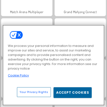
Match Arena Multiplayer
Grand Mahjong Connect
We process your personal information to measure and
improve our sites and service, to assist our marketing
Mojicon Garden Connect
Mahjong Triple 3D Tile Match
campaigns and to provide personalised content and
advertising. By clicking the button on the right, you can
exercise your privacy rights. For more information see our
privacy notice
Cookie Policy
Your Privacy Rights
ACCEPT COOKIES
Mahjongg Dark Dimensions: 210 Seconds
Mahjongg Dimensions: 470 Seconds