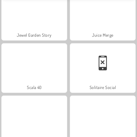
Jewel Garden Story
Juice Merge
Scala 40
Solitaire Social