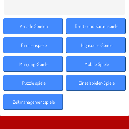
Arcade Spielen
Brett- und Kartenspiele
Familienspiele
Highscore-Spiele
Mahjong-Spiele
Mobile Spiele
Puzzle spiele
Einzelspieler-Spiele
Zeitmanagementspiele