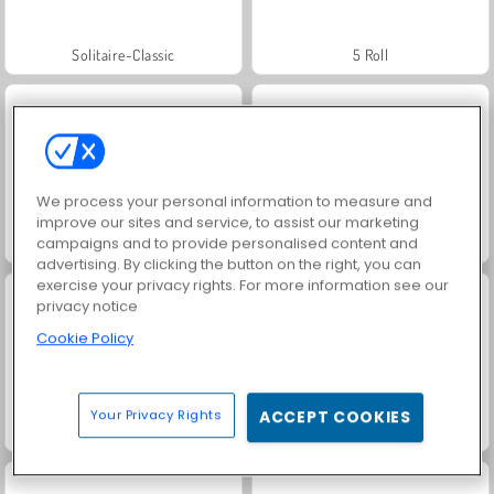
Solitaire-Classic
5 Roll
We process your personal information to measure and
improve our sites and service, to assist our marketing
campaigns and to provide personalised content and
Solitaire Story Tripeaks
Call of War
advertising. By clicking the button on the right, you can
exercise your privacy rights. For more information see our
privacy notice
Cookie Policy
Your Privacy Rights
ACCEPT COOKIES
Solitär FRVR
Grand Mahjong Connect