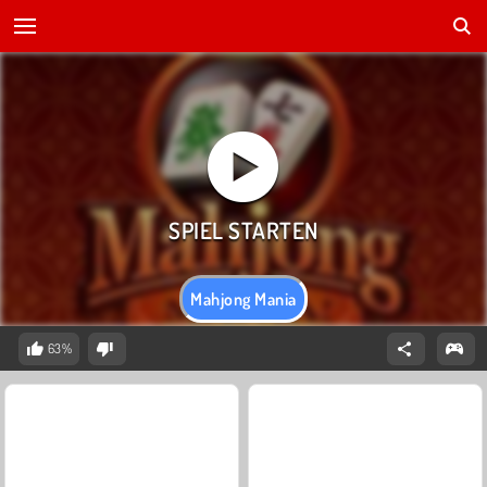
Mahjong Mania
63%