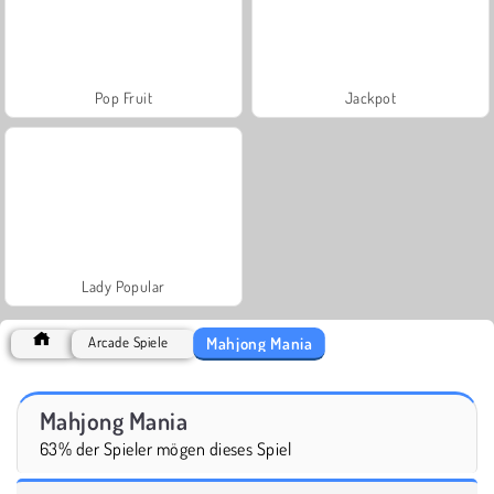
Pop Fruit
Jackpot
Lady Popular
Mahjong Mania
Arcade Spiele
Mahjong Mania
63% der Spieler mögen dieses Spiel