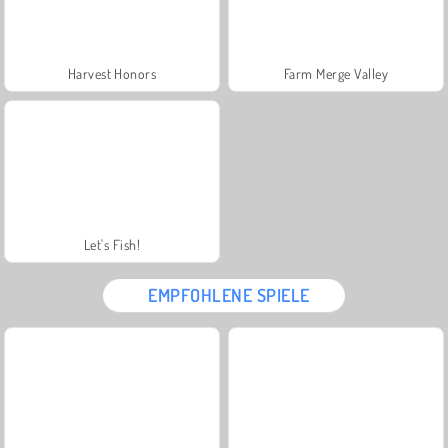
Harvest Honors
Farm Merge Valley
Let's Fish!
EMPFOHLENE SPIELE