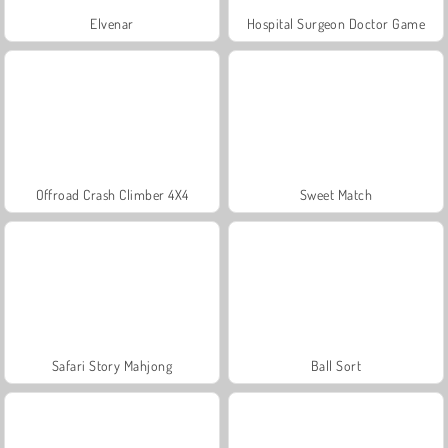
Elvenar
Hospital Surgeon Doctor Game
Offroad Crash Climber 4X4
Sweet Match
Safari Story Mahjong
Ball Sort