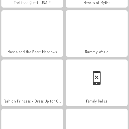
Trollface Quest: USA 2
Heroes of Myths
Masha and the Bear: Meadows
Rummy World
Fashion Princess - Dress Up for Girls
Family Relics