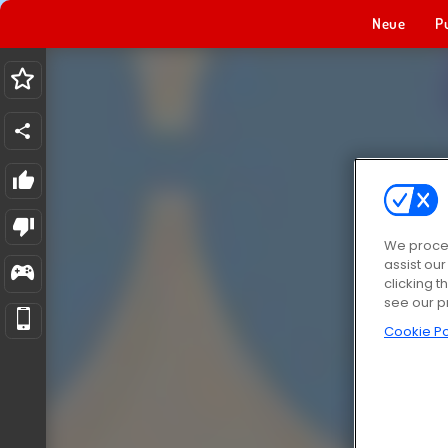
Neue
P
We proces
assist ou
clicking t
see our p
Cookie Po