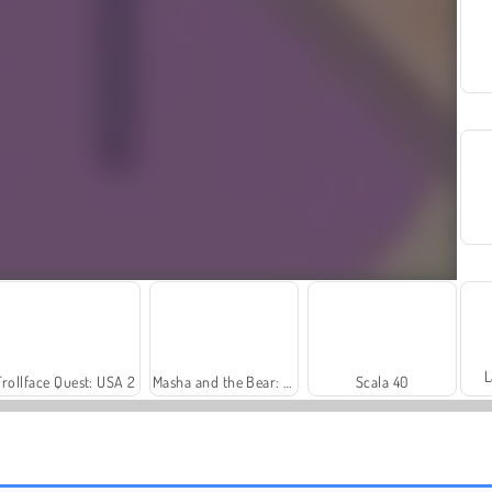
L
Trollface Quest: USA 2
Masha and the Bear: Meadows
Scala 40