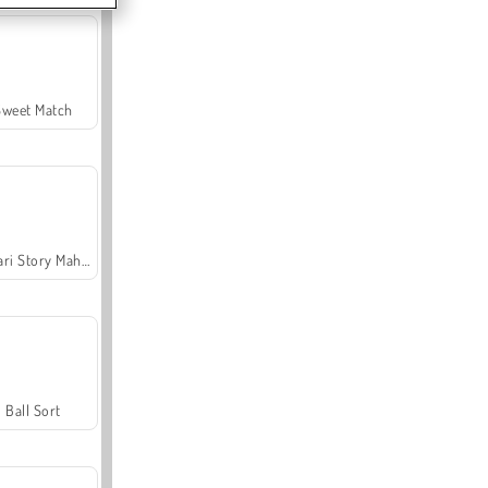
Sweet Match
Safari Story Mahjong
Ball Sort