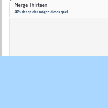
Solitaire Social
Fashion Princess - Dress Up for Girls
Merge Thirteen
45% der spieler mögen dieses spiel
HTML5
Mobile
Beliebte
Puzzle
Einzelspieler
UNT