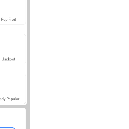
Pop Fruit
Jackpot
ady Popular