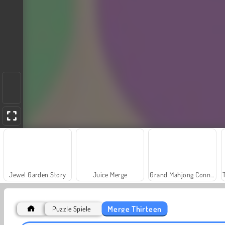
Jewel Garden Story
Juice Merge
Grand Mahjong Connect
Merge Thirteen
Puzzle Spiele