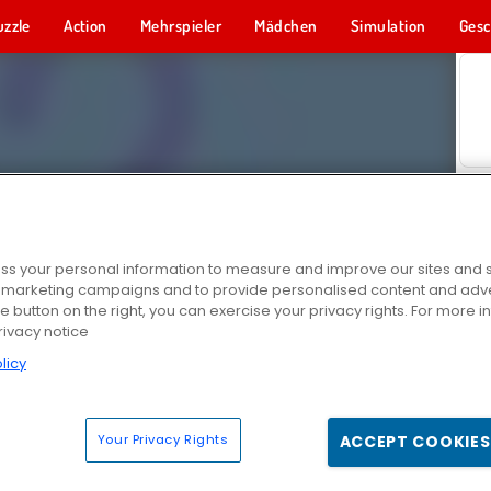
uzzle
Action
Mehrspieler
Mädchen
Simulation
Gesc
s your personal information to measure and improve our sites and s
r marketing campaigns and to provide personalised content and adver
he button on the right, you can exercise your privacy rights. For more 
rivacy notice
licy
Your Privacy Rights
ACCEPT COOKIES