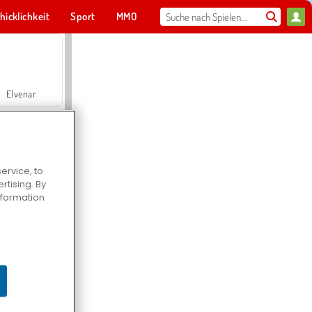
hicklichkeit
Sport
MMO
Für dich
Elvenar
ervice, to
tising. By
Hospital Surgeon Doctor Game
information
Offroad Crash Climber 4X4