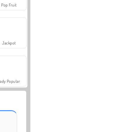
Pop Fruit
Jackpot
ady Popular