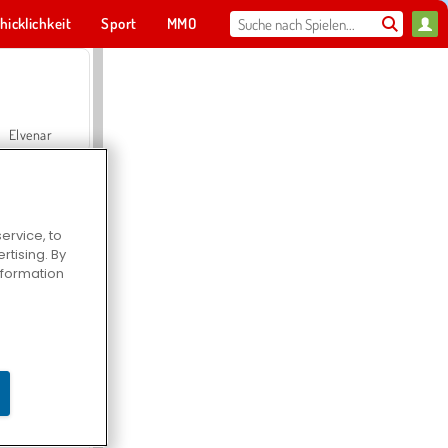
hicklichkeit
Sport
MMO
Für dich
Elvenar
ervice, to
tising. By
Hospital Surgeon Doctor Game
information
Offroad Crash Climber 4X4