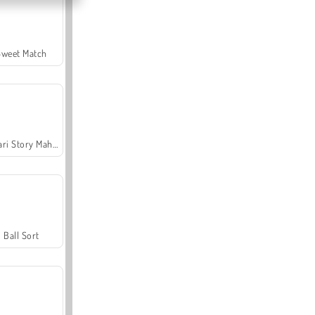
Sweet Match
Safari Story Mahjong
Ball Sort