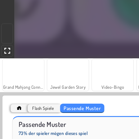
Grand Mahjong Connect
Jewel Garden Story
Video-Bingo
Passende Muster
Flash Spiele
Juice Merge
Solitaire Social
Passende Muster
73% der spieler mögen dieses spiel