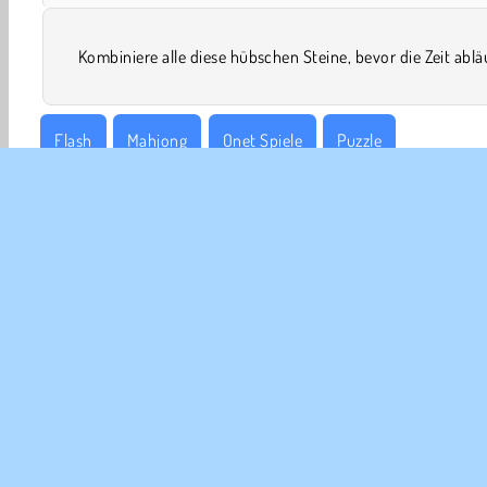
Kombiniere alle diese hübschen Steine, bevor die Zeit ablä
Flash
Mahjong
Onet Spiele
Puzzle
UNT
Ben
Uns