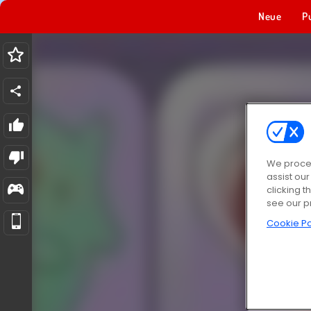
Neue
P
We proces
assist ou
clicking t
see our p
Cookie Po