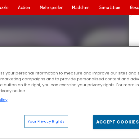
uzzle
Action
Mehrspieler
Mädchen
Simulation
Gesc
s your personal information to measure and improve our sites and s
r marketing campaigns and to provide personalised content and adver
he button on the right, you can exercise your privacy rights. For more 
rivacy notice
licy
Your Privacy Rights
ACCEPT COOKIES