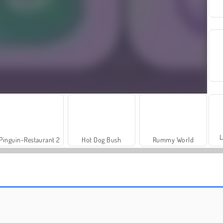
L
Pinguin-Restaurant 2
Hot Dog Bush
Rummy World
Trollface Quest: USA 2
Harvest Honors