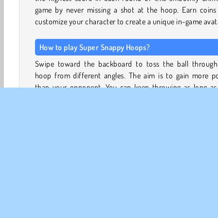
game by never missing a shot at the hoop. Earn coins
customize your character to create a unique in-game avat
How to play Super Snappy Hoops?
Swipe toward the backboard to toss the ball through
hoop from different angles. The aim is to gain more po
than your opponent. You can keep throwing as long as
don’t miss. If you miss, your turn is over and your score wi
added to the scorecard.
A swish shot will earn you a cute helper. A little pug dog
appear on your screen. If you miss a shot, this puppy will 
the ball for you once so that you can try again. When 
shot almost goes through the hoop, the pug will jump u
dunk it through the net for you, having your shot as well.