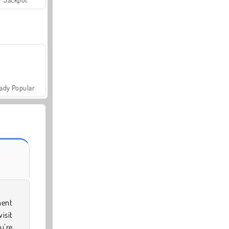
ady Popular
nent
isit
u’re