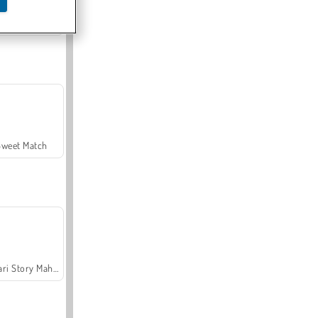
Offroad Crash Climber 4X4
Sweet Match
Safari Story Mahjong