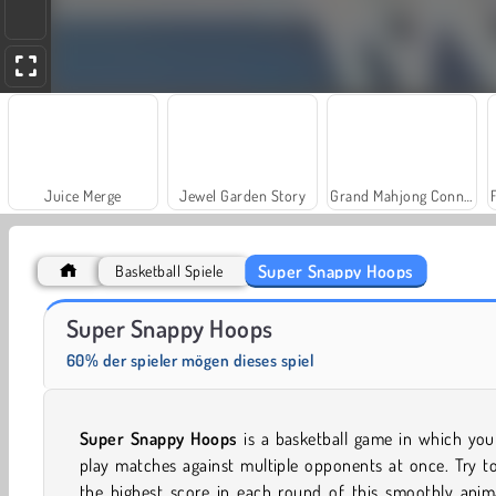
Juice Merge
Jewel Garden Story
Grand Mahjong Connect
Super Snappy Hoops
Basketball Spiele
Trollface Quest: USA 2
Solitär FRVR
Super Snappy Hoops
60% der spieler mögen dieses spiel
Super Snappy Hoops
is a basketball game in which you
play matches against multiple opponents at once. Try t
the highest score in each round of this smoothly anim