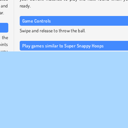
 and
ready.
ar.
Game Controls
Swipe and release to throw the ball.
 the
ints
Play games similar to Super Snappy Hoops
 you
For more games like this one, check out
our collectio
ll be
basketball games
, or head over to our
sports games over
page
to try some other athletic activities.
 will
Who created Super Snappy Hoops?
fetch
your
Super Snappy Hoops
was created by Gamebop.
p and
When was Super Snappy Hoops first released?
This game was first released on July 26, 2023.