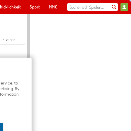
hicklichkeit
Sport
MMO
Für dich
Elvenar
ervice, to
tising. By
Hospital Surgeon Doctor Game
information