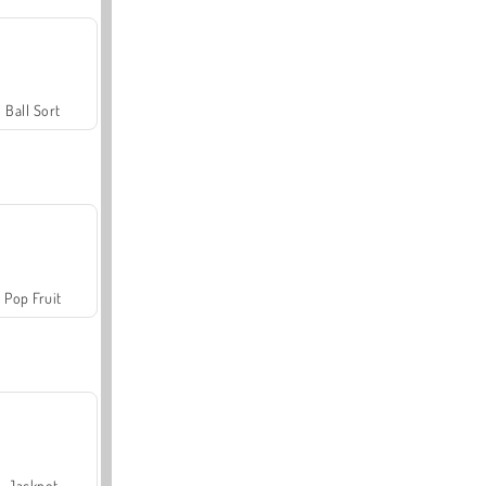
Ball Sort
Pop Fruit
Jackpot