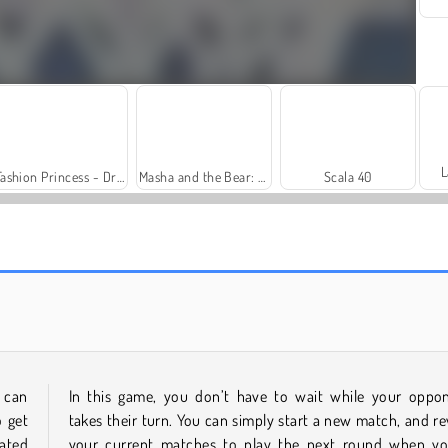
L
Fashion Princess - Dress Up for Girls
Masha and the Bear: Meadows
Scala 40
Farm Merge Valley
Heroes of Myths
 can
In this game, you don’t have to wait while your oppo
o get
takes their turn. You can simply start a new match, and rev
ated
your current matches to play the next round when yo