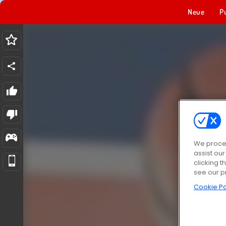
Neue
P
We proces
assist ou
clicking t
see our p
Cookie Po