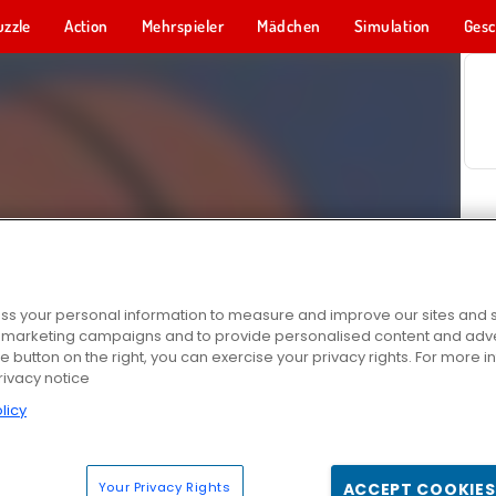
uzzle
Action
Mehrspieler
Mädchen
Simulation
Gesc
s your personal information to measure and improve our sites and s
r marketing campaigns and to provide personalised content and adver
he button on the right, you can exercise your privacy rights. For more 
rivacy notice
licy
Your Privacy Rights
ACCEPT COOKIES