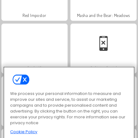
Red Impostor
Masha and the Bear: Meadows
Scala 40
Solitaire Social
We process your personal information to measure and
improve our sites and service, to assist our marketing
campaigns and to provide personalised content and
advertising. By clicking the button on the right, you can
exercise your privacy rights. For more information see our
Jewel Garden Story
Trollface Quest: USA 2
privacy notice
Cookie Policy