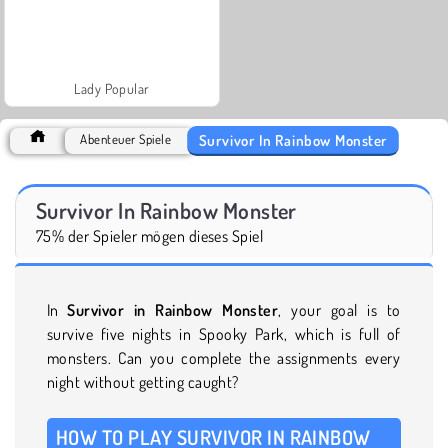
Lady Popular
Survivor In Rainbow Monster
Abenteuer Spiele
Survivor In Rainbow Monster
75% der Spieler mögen dieses Spiel
In
Survivor in Rainbow Monster
, your goal is to
survive five nights in Spooky Park, which is full of
monsters. Can you complete the assignments every
night without getting caught?
HOW TO PLAY SURVIVOR IN RAINBOW