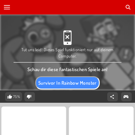
Tut uns leid! Dieses Spiel funktioniert nur auf deinem
Computer.
Schau dir diese fantastischen Spiele an!
Survivor In Rainbow Monster
75%