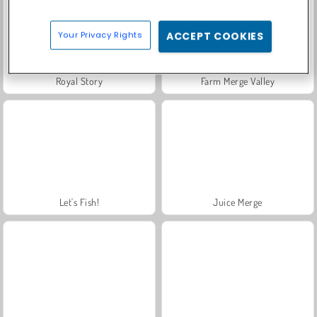
Your Privacy Rights
ACCEPT COOKIES
Royal Story
Farm Merge Valley
Let's Fish!
Juice Merge