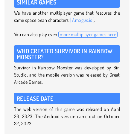
SIMILAR GAMES
We have another multiplayer game that features the
same space bean characters:
Amogus.io
.
You can also play even
more multiplayer games here
.
WHO CREATED SURVIVOR IN RAINBOW
MONSTER?
Survivor in Rainbow Monster was developed by Bin
Studio, and the mobile version was released by Great
Arcade Games.
RELEASE DATE
The web version of this game was released on April
20, 2023. The Android version came out on October
22, 2023.