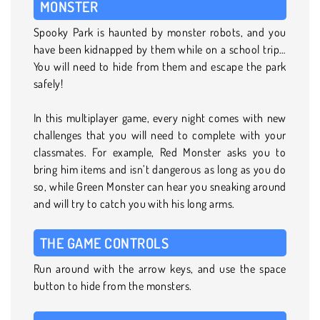
MONSTER
Spooky Park is haunted by monster robots, and you
have been kidnapped by them while on a school trip…
You will need to hide from them and escape the park
safely!
In this multiplayer game, every night comes with new
challenges that you will need to complete with your
classmates. For example, Red Monster asks you to
bring him items and isn’t dangerous as long as you do
so, while Green Monster can hear you sneaking around
and will try to catch you with his long arms.
THE GAME CONTROLS
Run around with the arrow keys, and use the space
button to hide from the monsters.