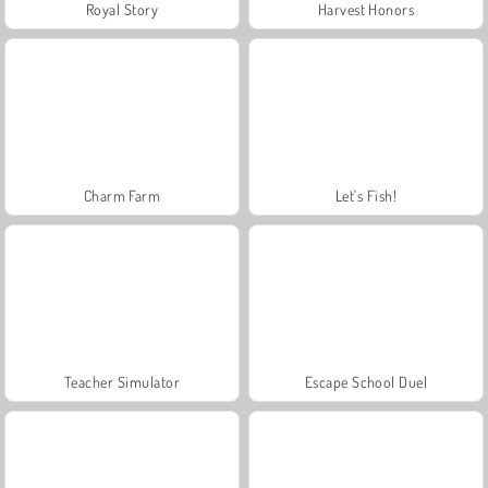
Royal Story
Harvest Honors
Charm Farm
Let's Fish!
Teacher Simulator
Escape School Duel