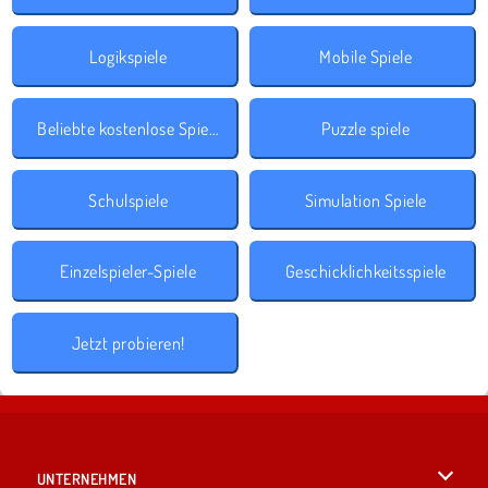
Logikspiele
Mobile Spiele
Beliebte kostenlose Spiele
Puzzle spiele
Schulspiele
Simulation Spiele
Einzelspieler-Spiele
Geschicklichkeitsspiele
Jetzt probieren!
UNTERNEHMEN