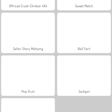
Offroad Crash Climber 4X4
Sweet Match
Safari Story Mahjong
Ball Sort
Pop Fruit
Jackpot