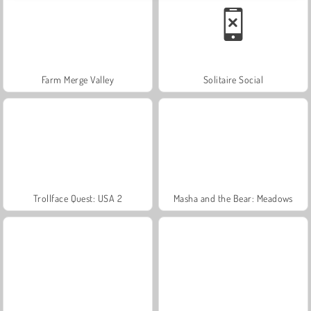
Farm Merge Valley
Solitaire Social
Trollface Quest: USA 2
Masha and the Bear: Meadows