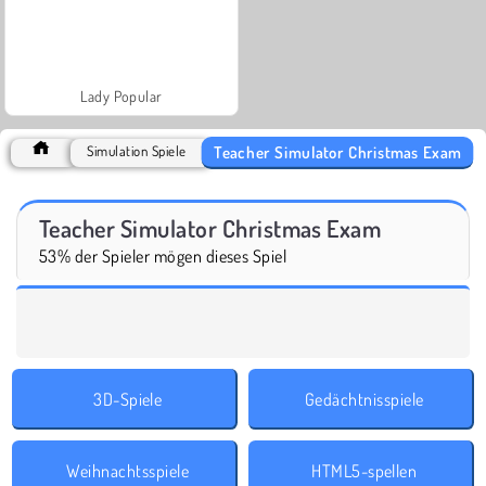
Lady Popular
Teacher Simulator Christmas Exam
Simulation Spiele
Teacher Simulator Christmas Exam
53% der Spieler mögen dieses Spiel
3D-Spiele
Gedächtnisspiele
Weihnachtsspiele
HTML5-spellen