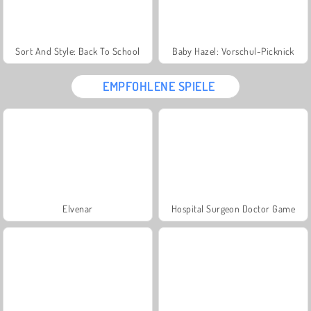
Sort And Style: Back To School
Baby Hazel: Vorschul-Picknick
EMPFOHLENE SPIELE
Elvenar
Hospital Surgeon Doctor Game