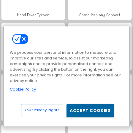
Hotel Fever Tycoon
Grand Mahjong Connect
We process your personal information to measure and
improve our sites and service, to assist our marketing
campaigns and to provide personalised content and
Juice Merge
Jewel Garden Story
advertising. By clicking the button on the right, you can
exercise your privacy rights. For more information see our
privacy notice
Cookie Policy
Your Privacy Rights
ACCEPT COOKIES
Fashion Princess - Dress Up for Girls
Scala 40