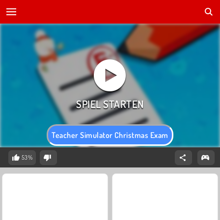
Teacher Simulator Christmas Exam
53%