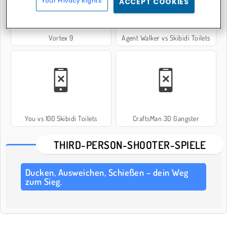
Your Privacy Rights
ACCEPT COOKIES
Vortex 9
Agent Walker vs Skibidi Toilets
You vs 100 Skibidi Toilets
CraftsMan 3D Gangster
THIRD-PERSON-SHOOTER-SPIELE
Ducken, Ausweichen, Schießen – dein Weg
zum Sieg.