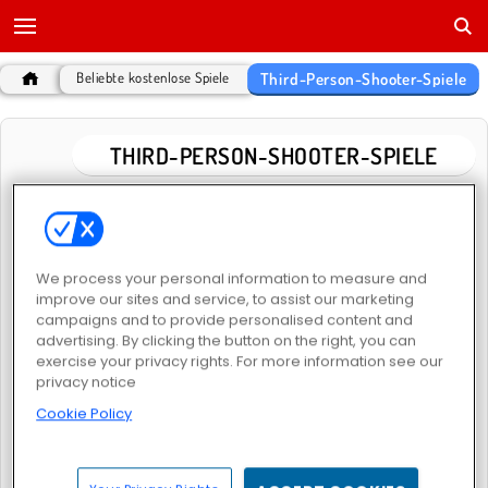
Third-Person-Shooter-Spiele
Beliebte kostenlose Spiele
THIRD-PERSON-SHOOTER-SPIELE
BELIEBTE SPIELE
We process your personal information to measure and
improve our sites and service, to assist our marketing
campaigns and to provide personalised content and
advertising. By clicking the button on the right, you can
exercise your privacy rights. For more information see our
privacy notice
Pixel Gun Apocalypse 3
SWAT Cats Shooter
Cookie Policy