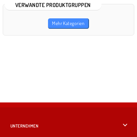
VERWANDTE PRODUKTGRUPPEN
Mehr Kategorien
UNTERNEHMEN