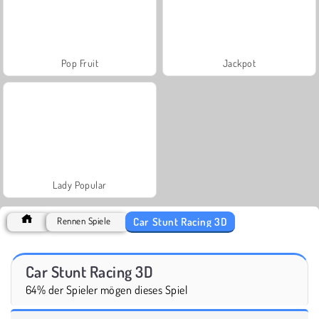
Pop Fruit
Jackpot
Lady Popular
Car Stunt Racing 3D
Rennen Spiele
Car Stunt Racing 3D
64% der Spieler mögen dieses Spiel