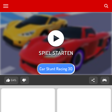
Car Stunt Racing 3D
64%