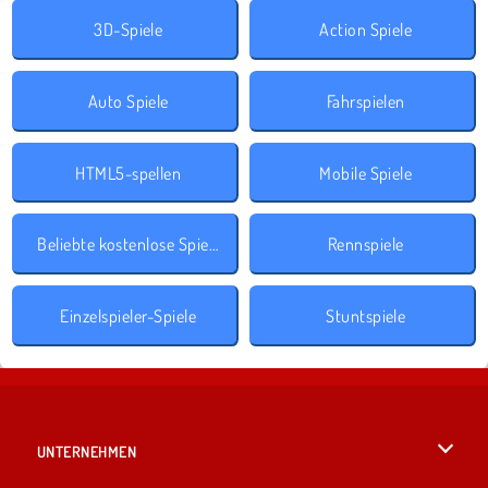
3D-Spiele
Action Spiele
Auto Spiele
Fahrspielen
HTML5-spellen
Mobile Spiele
Beliebte kostenlose Spiele
Rennspiele
Einzelspieler-Spiele
Stuntspiele
UNTERNEHMEN