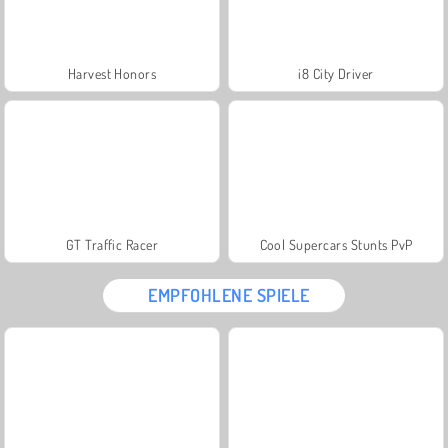
Harvest Honors
i8 City Driver
GT Traffic Racer
Cool Supercars Stunts PvP
EMPFOHLENE SPIELE