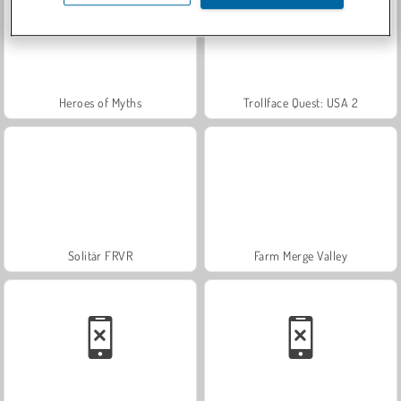
Heroes of Myths
Trollface Quest: USA 2
Solitär FRVR
Farm Merge Valley