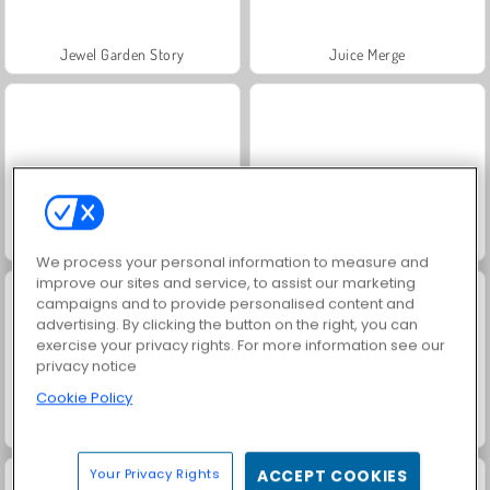
Jewel Garden Story
Juice Merge
Grand Mahjong Connect
Fashion Princess - Dress Up for Girls
We process your personal information to measure and
improve our sites and service, to assist our marketing
campaigns and to provide personalised content and
advertising. By clicking the button on the right, you can
exercise your privacy rights. For more information see our
privacy notice
Cookie Policy
Masha and the Bear: Meadows
Scala 40
Your Privacy Rights
ACCEPT COOKIES