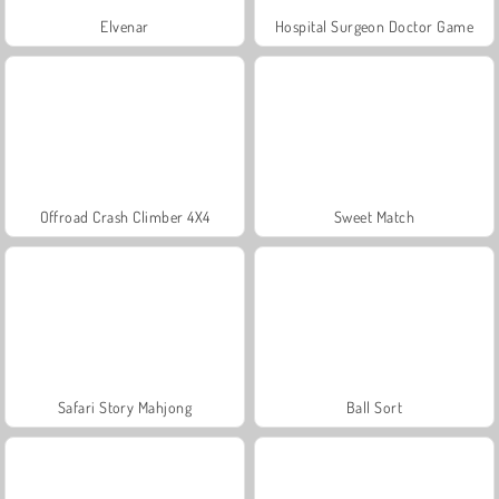
Elvenar
Hospital Surgeon Doctor Game
Offroad Crash Climber 4X4
Sweet Match
Safari Story Mahjong
Ball Sort