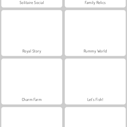
Solitaire Social
Family Relics
Royal Story
Rummy World
Charm Farm
Let's Fish!