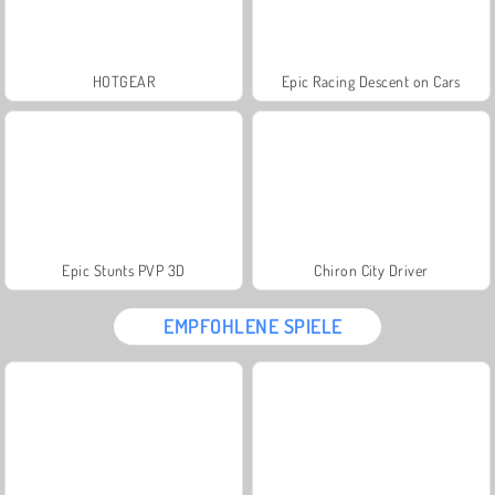
HOTGEAR
Epic Racing Descent on Cars
Epic Stunts PVP 3D
Chiron City Driver
EMPFOHLENE SPIELE