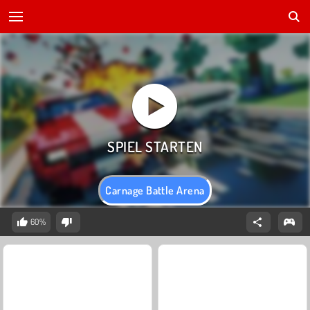
Carnage Battle Arena
60%