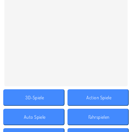
3D-Spiele
Action Spiele
Auto Spiele
Fahrspielen