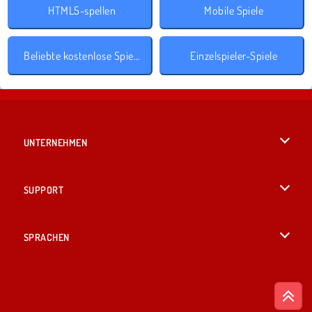
HTML5-spellen
Mobile Spiele
Beliebte kostenlose Spiele
Einzelspieler-Spiele
UNTERNEHMEN
Benutzungsbedingungen
SUPPORT
Unsere Datenschutzre ...
Hilfe
SPRACHEN
Cookies
English
Cookie-Kontrolle