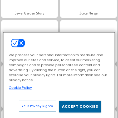
Jewel Garden Story
Juice Merge
We process your personal information to measure and
Grand Mahjong Connect
Masha and the Bear: Meadows
improve our sites and service, to assist our marketing
campaigns and to provide personalised content and
advertising. By clicking the button on the right, you can
exercise your privacy rights. For more information see our
privacy notice
Cookie Policy
Scala 40
Trollface Quest: USA 2
Your Privacy Rights
ACCEPT COOKIES