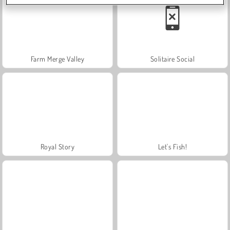
Farm Merge Valley
Solitaire Social
Royal Story
Let's Fish!