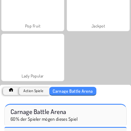
Pop Fruit
Jackpot
Lady Popular
Carnage Battle Arena
Action Spiele
Carnage Battle Arena
60% der Spieler mögen dieses Spiel