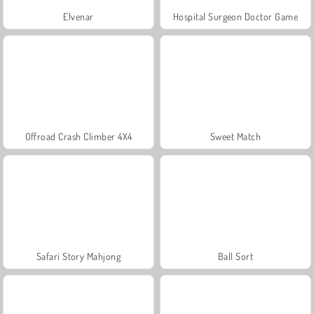
Elvenar
Hospital Surgeon Doctor Game
Offroad Crash Climber 4X4
Sweet Match
Safari Story Mahjong
Ball Sort