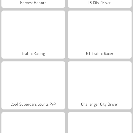
Harvest Honors
i8 City Driver
Traffic Racing
GT Traffic Racer
Cool Supercars Stunts PvP
Challenger City Driver