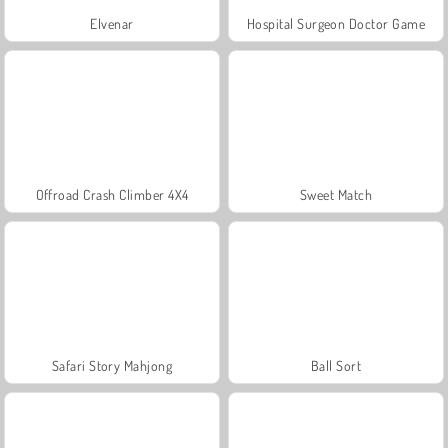
Elvenar
Hospital Surgeon Doctor Game
Offroad Crash Climber 4X4
Sweet Match
Safari Story Mahjong
Ball Sort