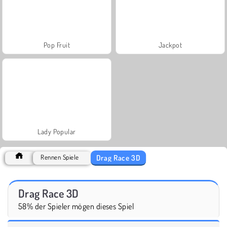
Pop Fruit
Jackpot
Lady Popular
Drag Race 3D
Rennen Spiele
Drag Race 3D
58% der Spieler mögen dieses Spiel