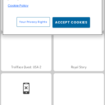
Cookie Policy
Your Privacy Rights
ACCEPT COOKIES
Scala 40
Heroes of Myths
Trollface Quest: USA 2
Royal Story