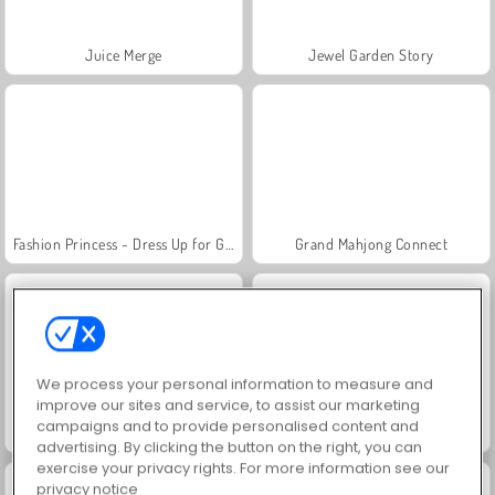
Juice Merge
Jewel Garden Story
Fashion Princess - Dress Up for Girls
Grand Mahjong Connect
We process your personal information to measure and
improve our sites and service, to assist our marketing
campaigns and to provide personalised content and
Masha and the Bear: Meadows
Farm Merge Valley
advertising. By clicking the button on the right, you can
exercise your privacy rights. For more information see our
privacy notice