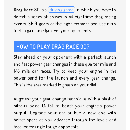
Drag Race 3D
is a
driving game
in which you have to
defeat a series of bosses in 44 nighttime drag racing
events. Shift gears at the right moment and use nitro
fuel to gain an edge over your opponents.
HOW TO PLAY DRAG RACE 3D?
Stay ahead of your opponent with a perfect launch
and fast power gear changes in these quarter mile and
1/8 mile car races. Try to keep your engine in the
power band for the launch and every gear change.
This is the area marked in green on your dial.
Augment your gear change technique with a blast of
nitrous oxide (NOS) to boost your engine’s power
output. Upgrade your car or buy a new one with
better specs as you advance through the levels and
face increasingly tough opponents.