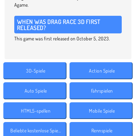
Agame.
WHEN WAS DRAG RACE 3D FIRST
RELEASED?
This game was first released on October 5, 2023.
3D-Spiele
Action Spiele
Auto Spiele
Fahrspielen
HTML5-spellen
Mobile Spiele
Beliebte kostenlose Spiele
Rennspiele