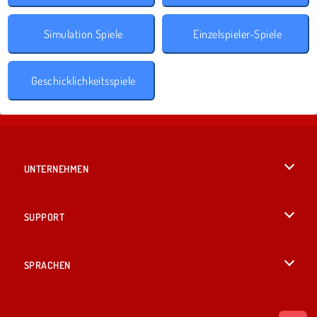
Simulation Spiele
Einzelspieler-Spiele
Geschicklichkeitsspiele
UNTERNEHMEN
Benutzungsbedingungen
SUPPORT
Unsere Datenschutzre ...
Hilfe
SPRACHEN
Cookies
English