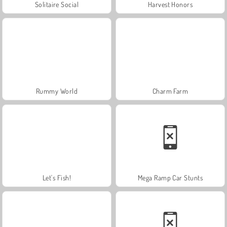
Solitaire Social
Harvest Honors
Rummy World
Charm Farm
Let's Fish!
Mega Ramp Car Stunts