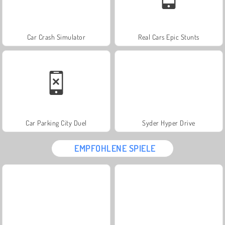
Car Crash Simulator
Real Cars Epic Stunts
Car Parking City Duel
Syder Hyper Drive
EMPFOHLENE SPIELE