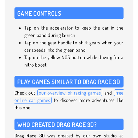
GAME CONTROLS
Tap on the accelerator to keep the car in the
green band during launch
Tap on the gear handle to shift gears when your
car speeds into the green band
Tap on the yellow NOS button while driving for a
nitro boost
PLAY GAMES SIMILAR TO DRAG RACE 3D
Check out
our overview of racing games
and
free
online car games
to discover more adventures like
this one.
WHO CREATED DRAG RACE 3D?
Drag Race 3D
was created by our own studio at