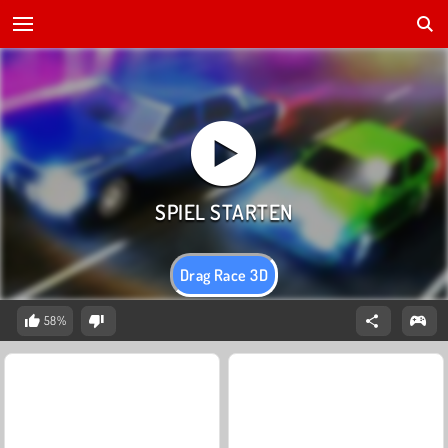
Drag Race 3D
58%