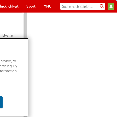
hicklichkeit
Sport
MMO
Für dich
Elvenar
ervice, to
tising. By
Hospital Surgeon Doctor Game
information
Offroad Crash Climber 4X4