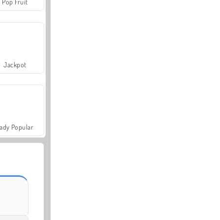
Pop Fruit
Jackpot
ady Popular