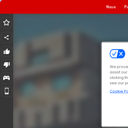
Neue
P
We proces
assist ou
clicking t
see our p
Cookie Po