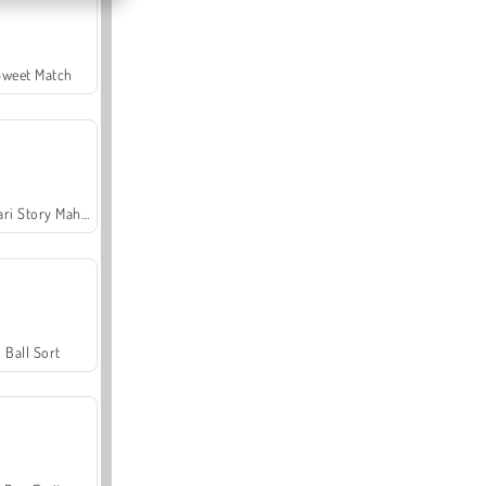
Sweet Match
Safari Story Mahjong
Ball Sort