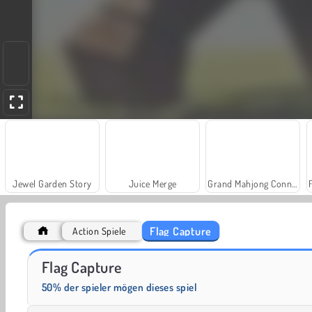
Jewel Garden Story
Juice Merge
Grand Mahjong Connect
Flag Capture
Action Spiele
Heroes of Myths
Trollface Quest: USA 2
Flag Capture
50% der spieler mögen dieses spiel