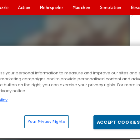
uzzle
Action
Mehrspieler
Mädchen
Simulation
Gesc
s your personal information to measure and improve our sites and s
r marketing campaigns and to provide personalised content and adver
he button on the right, you can exercise your privacy rights. For more 
rivacy notice
licy
Your Privacy Rights
ACCEPT COOKIES