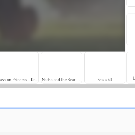
L
Fashion Princess - Dress Up for Girls
Masha and the Bear: Meadows
Scala 40
Farm Merge Valley
Solitaire Social