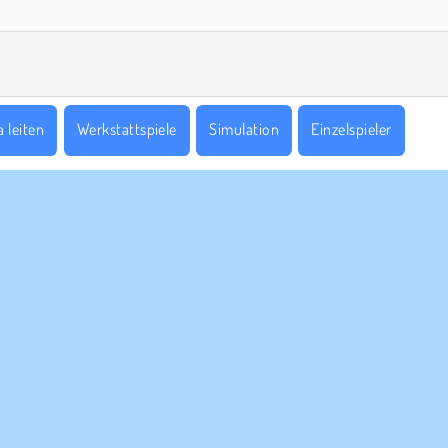
 leiten
Werkstattspiele
Simulation
Einzelspieler
ERNEHMEN
SUPPORT
utzungsbedingungen
Cookies
Hilfe
ere Datenschutzre ...
Cookie-Kontrolle