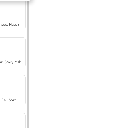
Sweet Match
Safari Story Mahjong
Ball Sort