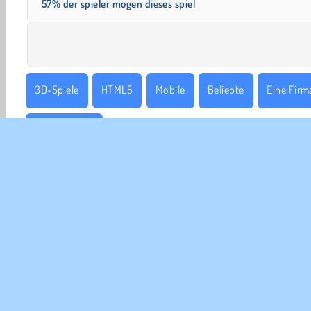
57% der spieler mögen dieses spiel
3D-Spiele
HTML5
Mobile
Beliebte
Eine Firma
Tycoonspiele
UNT
Ben
Uns