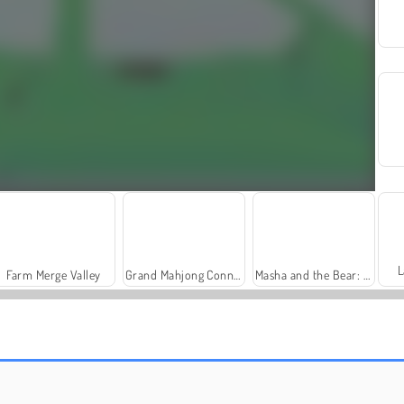
L
Farm Merge Valley
Grand Mahjong Connect
Masha and the Bear: Meadows
Sword Life
Royal Story