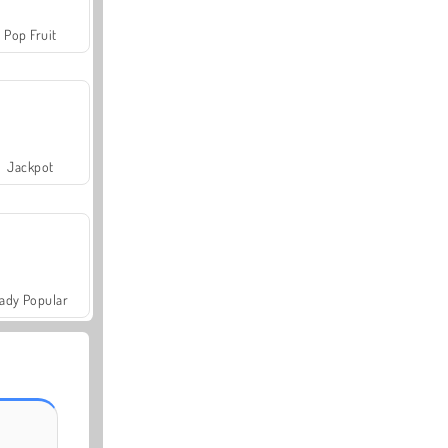
Pop Fruit
Jackpot
ady Popular