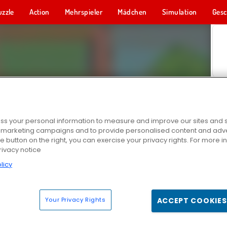
uzzle
Action
Mehrspieler
Mädchen
Simulation
Gesc
s your personal information to measure and improve our sites and s
r marketing campaigns and to provide personalised content and adver
he button on the right, you can exercise your privacy rights. For more 
rivacy notice
licy
Your Privacy Rights
ACCEPT COOKIES