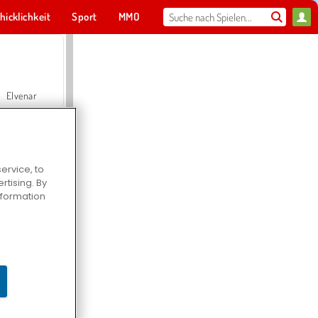
hicklichkeit
Sport
MMO
Für dich
Elvenar
ervice, to
tising. By
Hospital Surgeon Doctor Game
information
Offroad Crash Climber 4X4