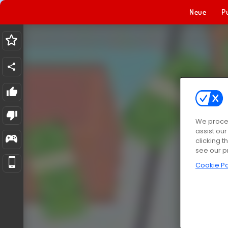
Neue
P
We proces
assist ou
clicking t
see our p
Cookie Po