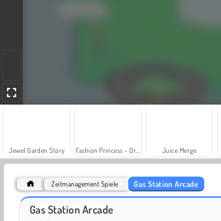
Jewel Garden Story
Fashion Princess - Dress Up for Girls
Juice Merge
Gas Station Arcade
Zeitmanagement Spiele
Scala 40
Trollface Quest: USA 2
Gas Station Arcade