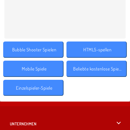
Bubble Shooter Spielen
HTML5-spellen
Mobile Spiele
Beliebte kostenlose Spiele
Einzelspieler-Spiele
UNTERNEHMEN