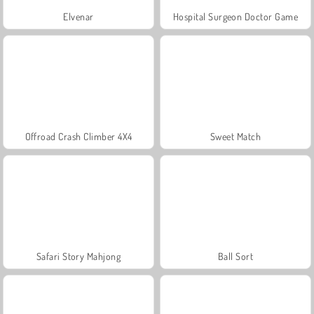
Elvenar
Hospital Surgeon Doctor Game
Offroad Crash Climber 4X4
Sweet Match
Safari Story Mahjong
Ball Sort