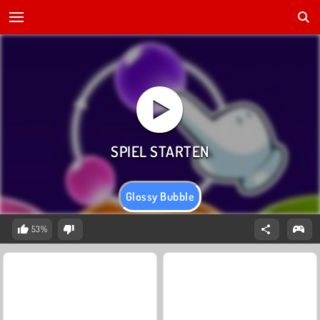
Glossy Bubble
53%