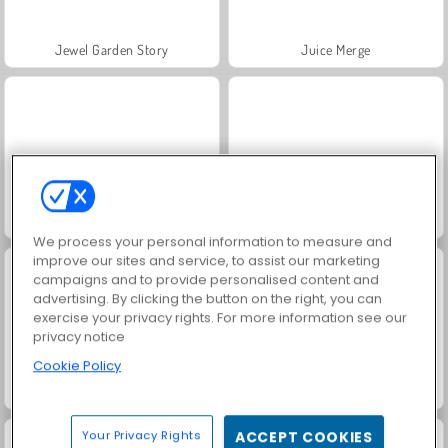
Jewel Garden Story
Juice Merge
Grand Mahjong Connect
Masha and the Bear: Meadows
We process your personal information to measure and
improve our sites and service, to assist our marketing
campaigns and to provide personalised content and
advertising. By clicking the button on the right, you can
exercise your privacy rights. For more information see our
privacy notice
Cookie Policy
Scala 40
Trollface Quest: USA 2
Your Privacy Rights
ACCEPT COOKIES