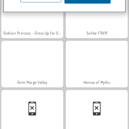
Fashion Princess - Dress Up for Girls
Solitär FRVR
Farm Merge Valley
Heroes of Myths