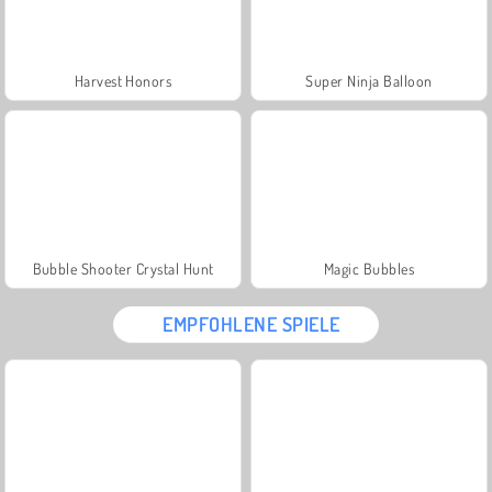
Harvest Honors
Super Ninja Balloon
Bubble Shooter Crystal Hunt
Magic Bubbles
EMPFOHLENE SPIELE