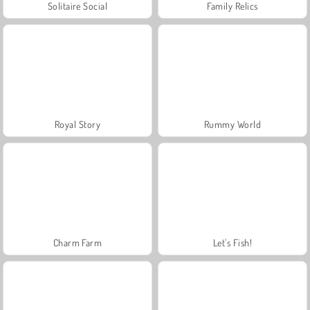
Solitaire Social
Family Relics
Royal Story
Rummy World
Charm Farm
Let's Fish!