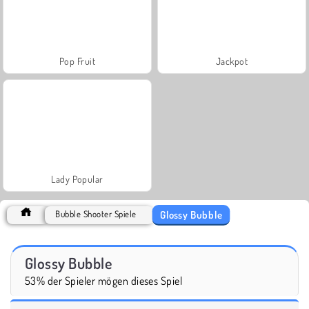
Pop Fruit
Jackpot
Lady Popular
Glossy Bubble
Bubble Shooter Spiele
Glossy Bubble
53% der Spieler mögen dieses Spiel