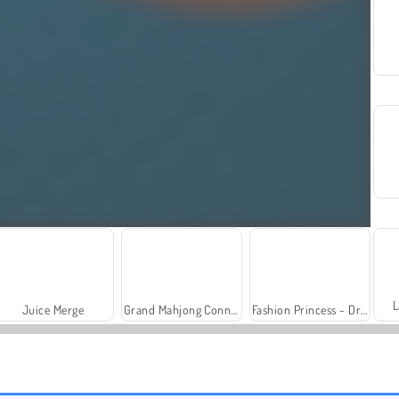
L
Juice Merge
Grand Mahjong Connect
Fashion Princess - Dress Up for Girls