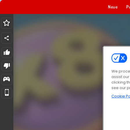
Neue
P
We proces
assist ou
clicking t
see our p
Cookie Po