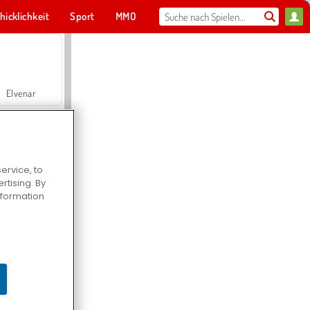
hicklichkeit
Sport
MMO
Für dich
Elvenar
ervice, to
tising. By
Hospital Surgeon Doctor Game
information
Offroad Crash Climber 4X4