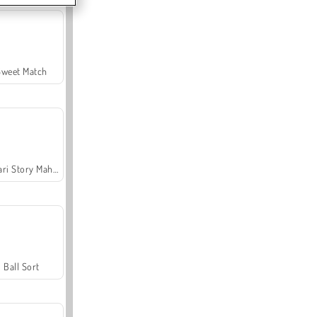
Sweet Match
Safari Story Mahjong
Ball Sort