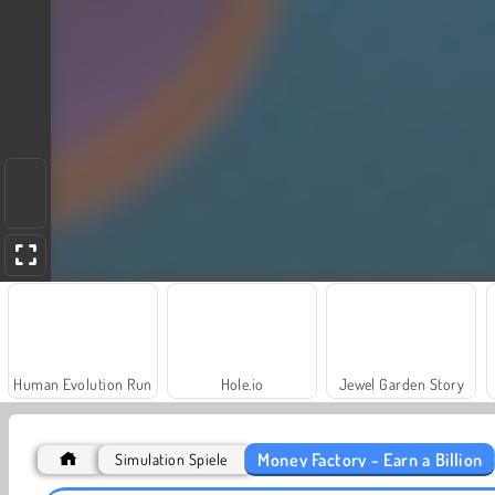
Human Evolution Run
Hole.io
Jewel Garden Story
Money Factory - Earn a Billion
Simulation Spiele