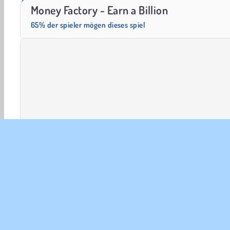
Masha and the Bear: Meadows
Scala 40
Money Factory - Earn a Billion
65% der spieler mögen dieses spiel
HTML5
Mobile
Geldspiele
Beliebte
Simulati
UNT