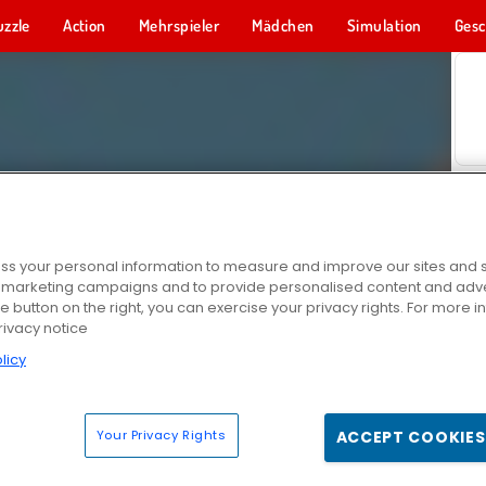
uzzle
Action
Mehrspieler
Mädchen
Simulation
Gesc
s your personal information to measure and improve our sites and s
r marketing campaigns and to provide personalised content and adver
he button on the right, you can exercise your privacy rights. For more 
rivacy notice
licy
Your Privacy Rights
ACCEPT COOKIES