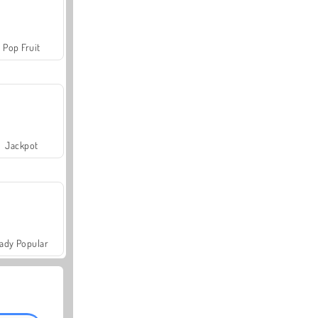
Pop Fruit
Jackpot
ady Popular