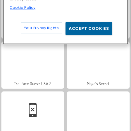
Cookie Policy
Your Privacy Rights
ACCEPT COOKIES
Scala 40
Heroes of Myths
Trollface Quest: USA 2
Mage's Secret