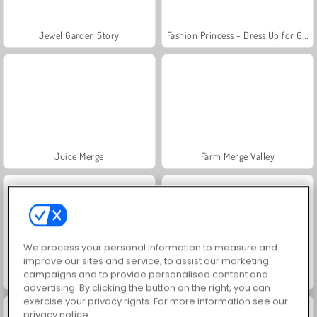
Jewel Garden Story
Fashion Princess - Dress Up for Girls
Juice Merge
Farm Merge Valley
We process your personal information to measure and
improve our sites and service, to assist our marketing
campaigns and to provide personalised content and
Grand Mahjong Connect
Masha and the Bear: Meadows
advertising. By clicking the button on the right, you can
exercise your privacy rights. For more information see our
privacy notice