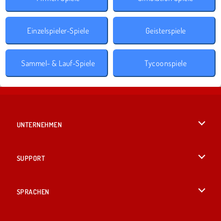
Einzelspieler-Spiele
Geisterspiele
Sammel- & Lauf-Spiele
Tycoonspiele
UNTERNEHMEN
Benutzungsbedingungen
SUPPORT
Unsere Datenschutzre ...
Hilfe
SPRACHEN
Cookies
English