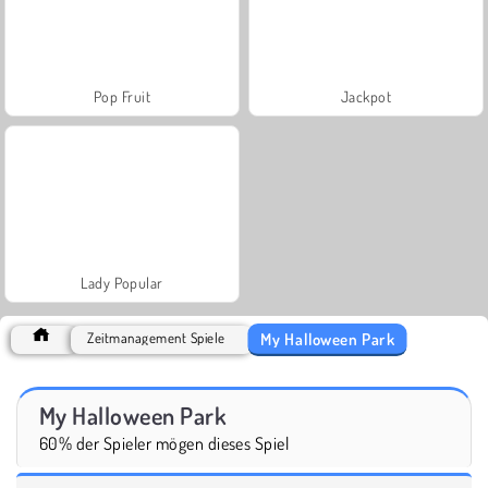
Pop Fruit
Jackpot
Lady Popular
My Halloween Park
Zeitmanagement Spiele
My Halloween Park
60% der Spieler mögen dieses Spiel