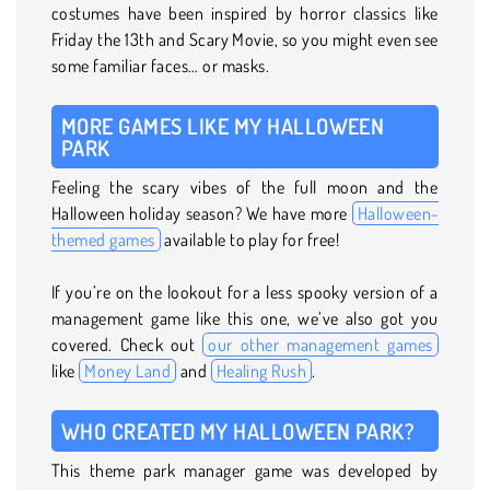
costumes have been inspired by horror classics like
Friday the 13th and Scary Movie, so you might even see
some familiar faces… or masks.
MORE GAMES LIKE MY HALLOWEEN
PARK
Feeling the scary vibes of the full moon and the
Halloween holiday season? We have more
Halloween-
themed games
available to play for free!
If you’re on the lookout for a less spooky version of a
management game like this one, we’ve also got you
covered. Check out
our other management games
like
Money Land
and
Healing Rush
.
WHO CREATED MY HALLOWEEN PARK?
This theme park manager game was developed by