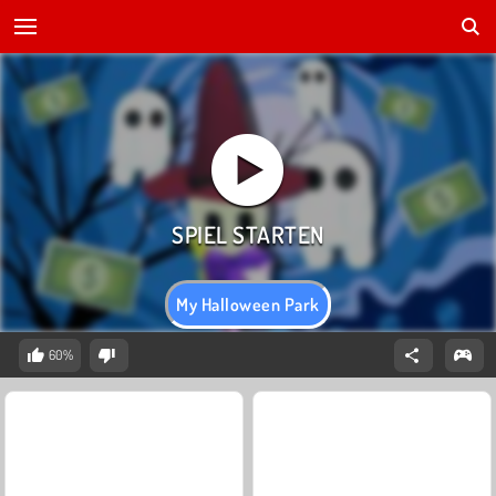
My Halloween Park
60%