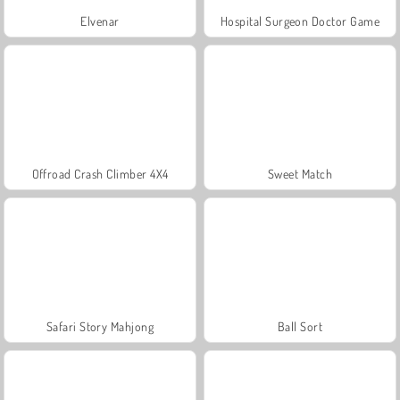
Elvenar
Hospital Surgeon Doctor Game
Offroad Crash Climber 4X4
Sweet Match
Safari Story Mahjong
Ball Sort