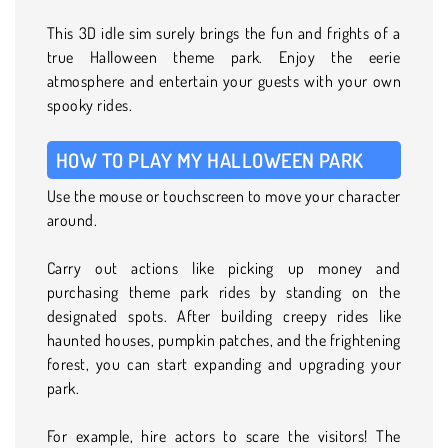
This 3D idle sim surely brings the fun and frights of a
true Halloween theme park. Enjoy the eerie
atmosphere and entertain your guests with your own
spooky rides.
HOW TO PLAY MY HALLOWEEN PARK
Use the mouse or touchscreen to move your character
around.
Carry out actions like picking up money and
purchasing theme park rides by standing on the
designated spots. After building creepy rides like
haunted houses, pumpkin patches, and the frightening
forest, you can start expanding and upgrading your
park.
For example, hire actors to scare the visitors! The