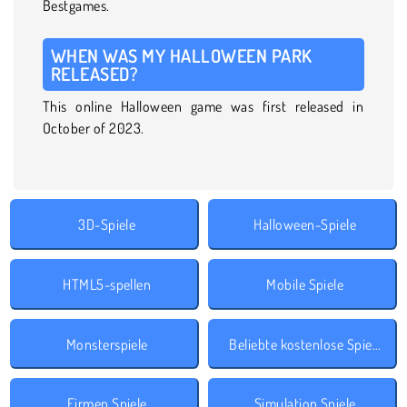
Bestgames.
WHEN WAS MY HALLOWEEN PARK
RELEASED?
This online Halloween game was first released in
October of 2023.
3D-Spiele
Halloween-Spiele
HTML5-spellen
Mobile Spiele
Monsterspiele
Beliebte kostenlose Spiele
Firmen Spiele
Simulation Spiele