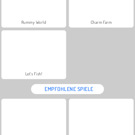
Rummy World
Charm Farm
Let's Fish!
EMPFOHLENE SPIELE