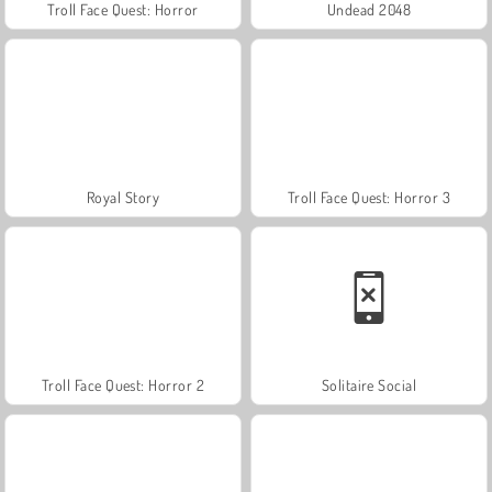
Troll Face Quest: Horror
Undead 2048
Royal Story
Troll Face Quest: Horror 3
Troll Face Quest: Horror 2
Solitaire Social