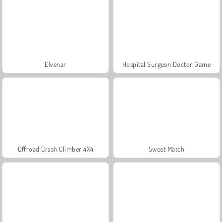
Elvenar
Hospital Surgeon Doctor Game
Offroad Crash Climber 4X4
Sweet Match