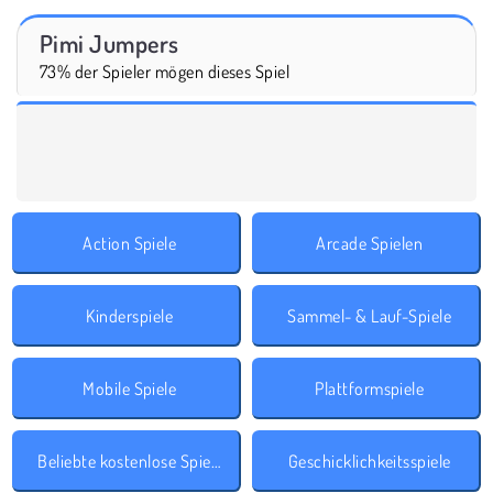
Pimi Jumpers
73% der Spieler mögen dieses Spiel
Action Spiele
Arcade Spielen
Kinderspiele
Sammel- & Lauf-Spiele
Mobile Spiele
Plattformspiele
Beliebte kostenlose Spiele
Geschicklichkeitsspiele