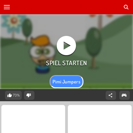
Pimi Jumpers
73%