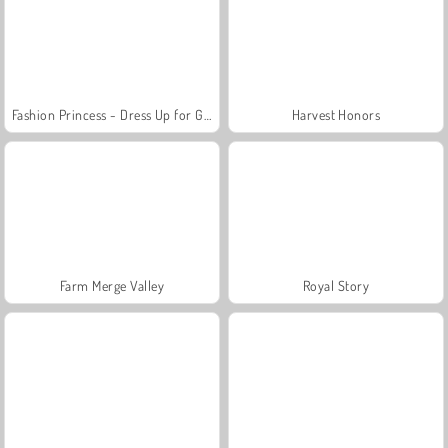
Fashion Princess - Dress Up for Girls
Harvest Honors
Farm Merge Valley
Royal Story