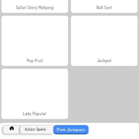
Safari Story Mahjong
Ball Sort
Pop Fruit
Jackpot
Lady Popular
Pimi Jumpers
Action Spiele