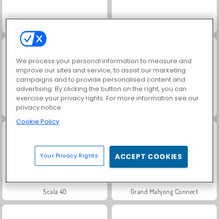
Juice Merge
Jewel Garden Story
We process your personal information to measure and
improve our sites and service, to assist our marketing
campaigns and to provide personalised content and
advertising. By clicking the button on the right, you can
exercise your privacy rights. For more information see our
privacy notice
Masha and the Bear: Meadows
Heroes of Myths
Cookie Policy
Your Privacy Rights
ACCEPT COOKIES
Scala 40
Grand Mahjong Connect