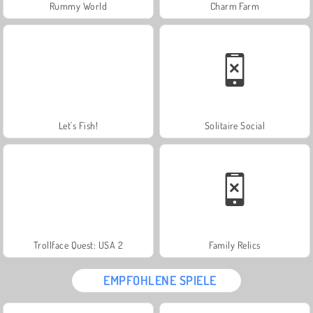
Rummy World
Charm Farm
Let's Fish!
Solitaire Social
Trollface Quest: USA 2
Family Relics
EMPFOHLENE SPIELE