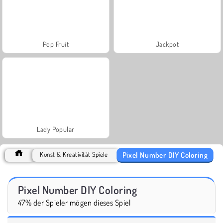
Pop Fruit
Jackpot
Lady Popular
Pixel Number DIY Coloring
Kunst & Kreativität Spiele
Pixel Number DIY Coloring
47% der Spieler mögen dieses Spiel