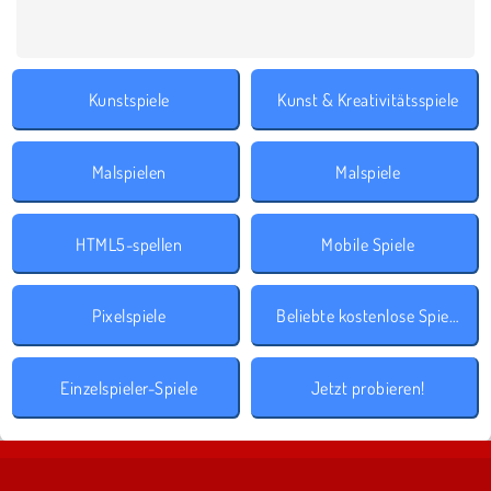
Kunstspiele
Kunst & Kreativitätsspiele
Malspielen
Malspiele
HTML5-spellen
Mobile Spiele
Pixelspiele
Beliebte kostenlose Spiele
Einzelspieler-Spiele
Jetzt probieren!