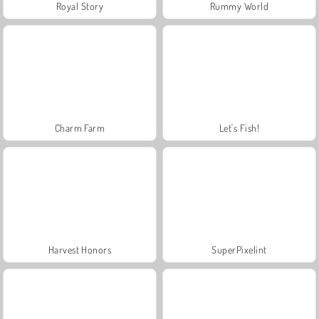
Royal Story
Rummy World
Charm Farm
Let's Fish!
Harvest Honors
SuperPixelint