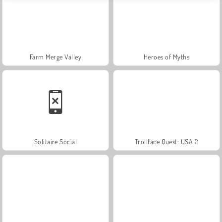
Farm Merge Valley
Heroes of Myths
Solitaire Social
Trollface Quest: USA 2