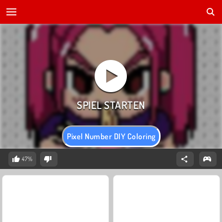
Pixel Number DIY Coloring
47%