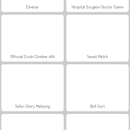
Elvenar
Hospital Surgeon Doctor Game
Offroad Crash Climber 4X4
Sweet Match
Safari Story Mahjong
Ball Sort