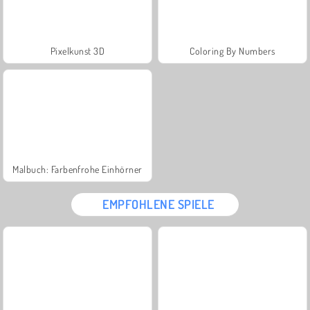
Pixelkunst 3D
Coloring By Numbers
Malbuch: Farbenfrohe Einhörner
EMPFOHLENE SPIELE