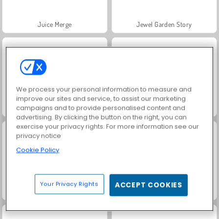
Juice Merge
Jewel Garden Story
We process your personal information to measure and
improve our sites and service, to assist our marketing
campaigns and to provide personalised content and
Grand Mahjong Connect
Scala 40
advertising. By clicking the button on the right, you can
exercise your privacy rights. For more information see our
privacy notice
Cookie Policy
Your Privacy Rights
ACCEPT COOKIES
Fashion Princess - Dress Up for Girls
Masha and the Bear: Meadows