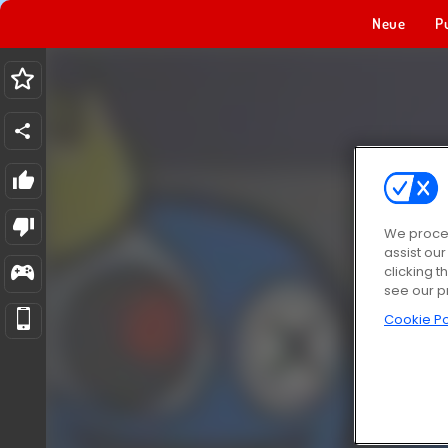
Neue
P
We proces
assist ou
clicking t
see our p
Cookie Po