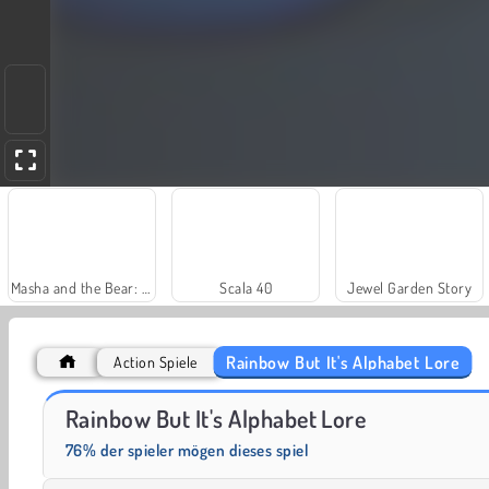
Masha and the Bear: Meadows
Scala 40
Jewel Garden Story
Rainbow But It's Alphabet Lore
Action Spiele
Farm Merge Valley
Rainbow But It's Alphabet Lore
76% der spieler mögen dieses spiel