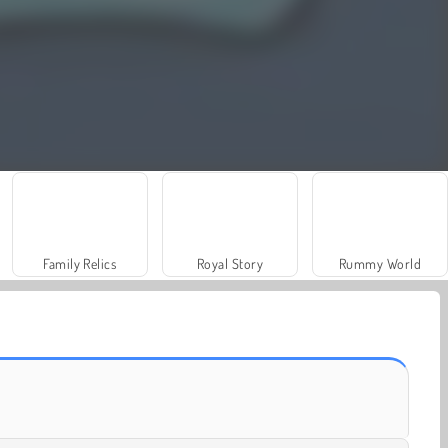
Family Relics
Royal Story
Rummy World