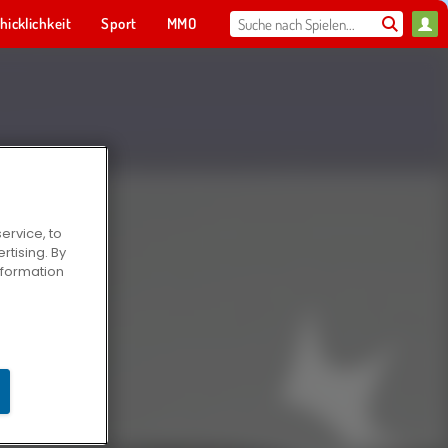
hicklichkeit
Sport
MMO
Für dich
ervice, to
tising. By
information