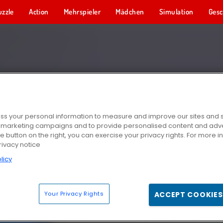
uzzle
Action
Mehrspieler
Mädchen
Simulation
Gesc
s your personal information to measure and improve our sites and s
r marketing campaigns and to provide personalised content and adver
he button on the right, you can exercise your privacy rights. For more 
rivacy notice
licy
Your Privacy Rights
ACCEPT COOKIES