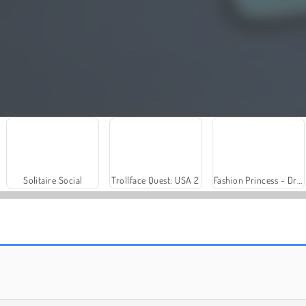
Solitaire Social
Trollface Quest: USA 2
Fashion Princess - Dress Up for Girls