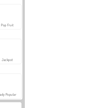
Pop Fruit
Jackpot
ady Popular