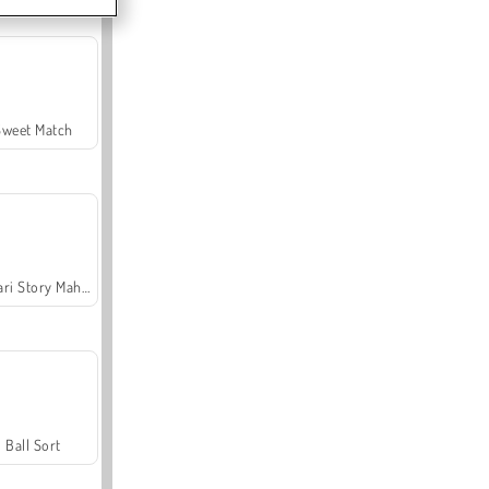
Sweet Match
Safari Story Mahjong
Ball Sort