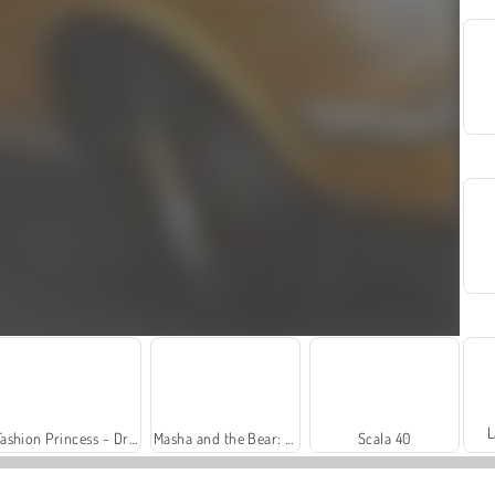
L
Fashion Princess - Dress Up for Girls
Masha and the Bear: Meadows
Scala 40