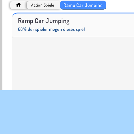
Ramp Car Jumping
Action Spiele
Heroes of Myths
Trollface Quest: USA 2
Ramp Car Jumping
68% der spieler mögen dieses spiel
2 player
3D-Spiele
Action
Arcade
Autos
Einzelspieler
Stunts