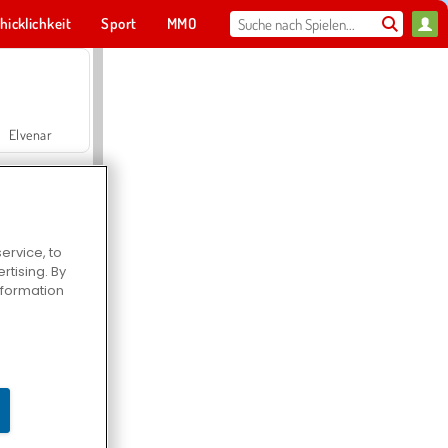
hicklichkeit
Sport
MMO
Für dich
Elvenar
ervice, to
tising. By
Hospital Surgeon Doctor Game
information
Offroad Crash Climber 4X4