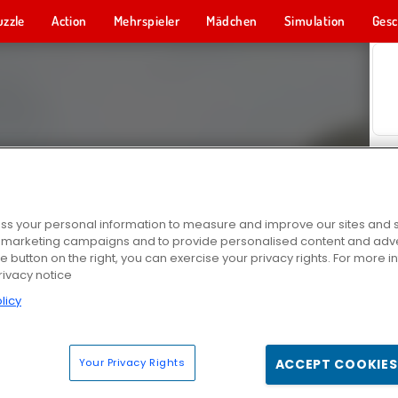
uzzle
Action
Mehrspieler
Mädchen
Simulation
Gesc
s your personal information to measure and improve our sites and s
r marketing campaigns and to provide personalised content and adver
he button on the right, you can exercise your privacy rights. For more 
rivacy notice
licy
Your Privacy Rights
ACCEPT COOKIES