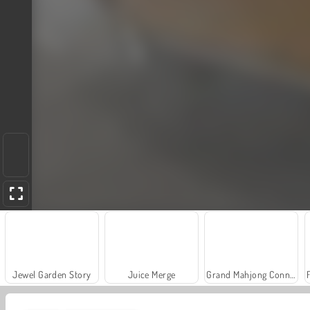
Jewel Garden Story
Juice Merge
Grand Mahjong Connect