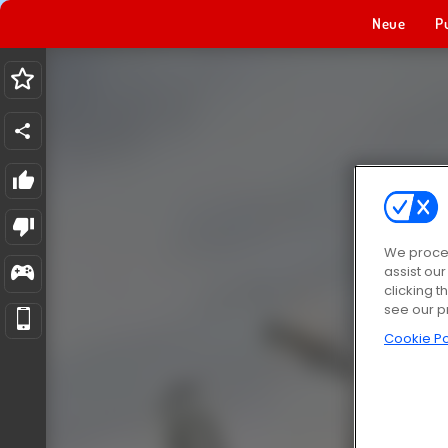
Neue
P
We proces
assist ou
clicking t
see our p
Cookie Po