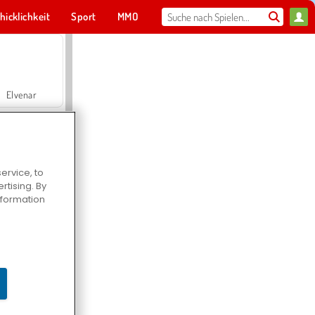
hicklichkeit
Sport
MMO
Für dich
Elvenar
ervice, to
tising. By
Hospital Surgeon Doctor Game
information
Offroad Crash Climber 4X4