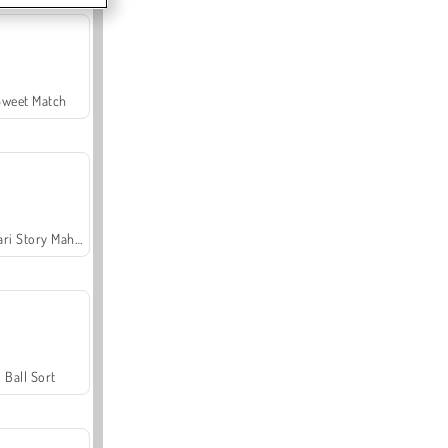
Sweet Match
Safari Story Mahjong
Ball Sort