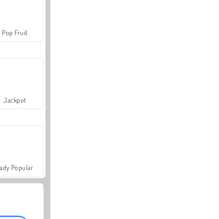
Pop Fruit
Jackpot
ady Popular