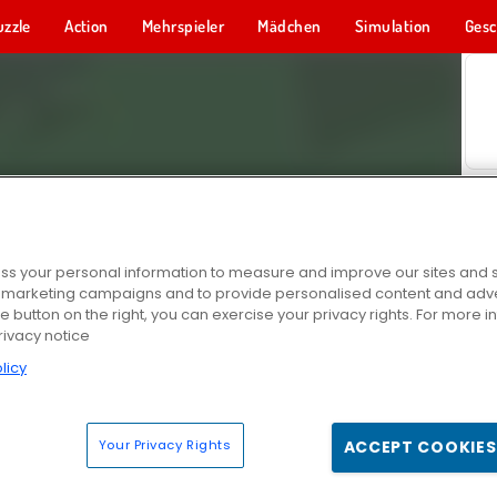
uzzle
Action
Mehrspieler
Mädchen
Simulation
Gesc
s your personal information to measure and improve our sites and s
r marketing campaigns and to provide personalised content and adver
he button on the right, you can exercise your privacy rights. For more 
rivacy notice
licy
Your Privacy Rights
ACCEPT COOKIES