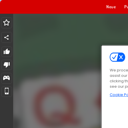
Neue
P
We proces
assist ou
clicking t
see our p
Cookie Po