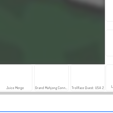
L
Juice Merge
Grand Mahjong Connect
Trollface Quest: USA 2