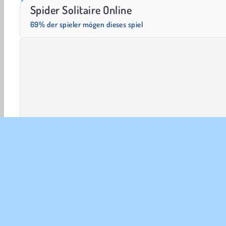
Masha and the Bear: Meadows
Rummy World
Spider Solitaire Online
69% der spieler mögen dieses spiel
Solitär-Karten
Karten
HTML5
Beliebte
Puzzl
UNT