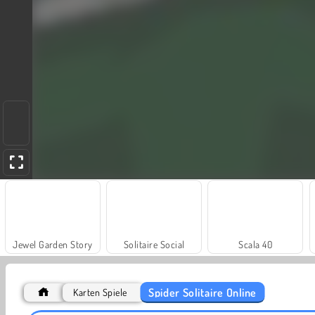
Jewel Garden Story
Solitaire Social
Scala 40
Spider Solitaire Online
Karten Spiele