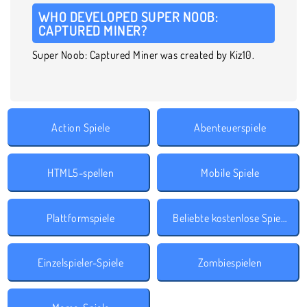
WHO DEVELOPED SUPER NOOB:
CAPTURED MINER?
Super Noob: Captured Miner was created by Kiz10.
Action Spiele
Abenteuerspiele
HTML5-spellen
Mobile Spiele
Plattformspiele
Beliebte kostenlose Spiele
Einzelspieler-Spiele
Zombiespielen