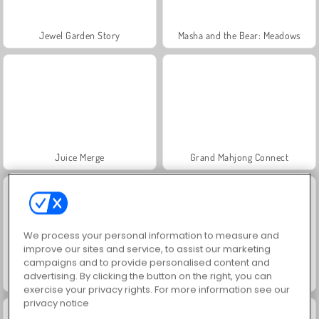
Jewel Garden Story
Masha and the Bear: Meadows
Juice Merge
Grand Mahjong Connect
We process your personal information to measure and
improve our sites and service, to assist our marketing
campaigns and to provide personalised content and
advertising. By clicking the button on the right, you can
Trollface Quest: USA 2
Scala 40
exercise your privacy rights. For more information see our
privacy notice