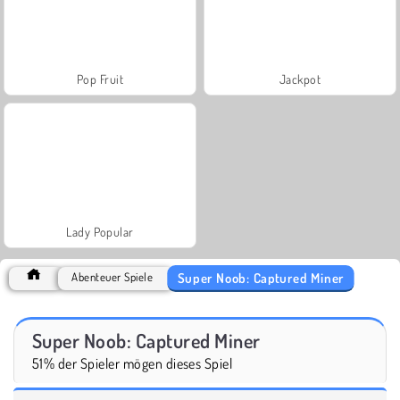
Pop Fruit
Jackpot
Lady Popular
Super Noob: Captured Miner
Abenteuer Spiele
Super Noob: Captured Miner
51% der Spieler mögen dieses Spiel