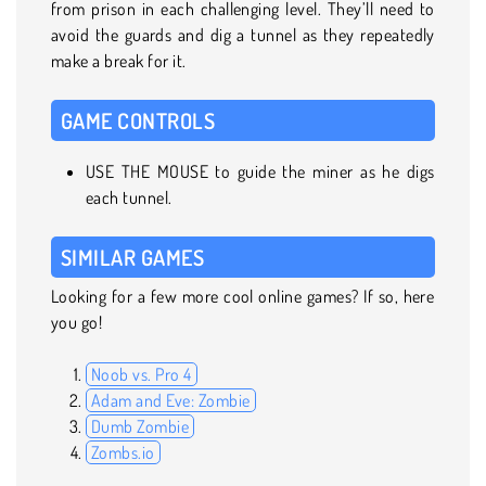
from prison in each challenging level. They’ll need to
avoid the guards and dig a tunnel as they repeatedly
make a break for it.
GAME CONTROLS
USE THE MOUSE to guide the miner as he digs
each tunnel.
SIMILAR GAMES
Looking for a few more cool online games? If so, here
you go!
Noob vs. Pro 4
Adam and Eve: Zombie
Dumb Zombie
Zombs.io