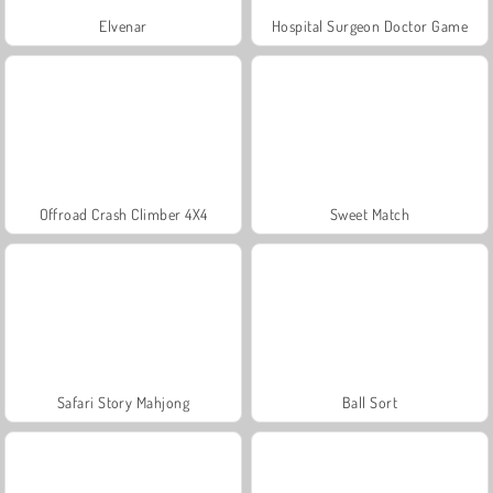
Elvenar
Hospital Surgeon Doctor Game
Offroad Crash Climber 4X4
Sweet Match
Safari Story Mahjong
Ball Sort