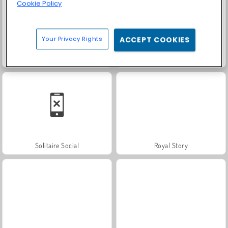
Cookie Policy
Your Privacy Rights
ACCEPT COOKIES
Fashion Princess - Dress Up for Girls
Farm Merge Valley
Solitaire Social
Royal Story