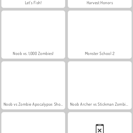
Let's Fish!
Harvest Honors
Noob vs. 1,000 Zombies!
Monster School 2
Noob vs Zombie Apocalypse: Shooting Pro
Noob Archer vs Stickman Zombie Shooter