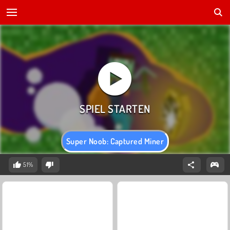
Super Noob: Captured Miner
51%