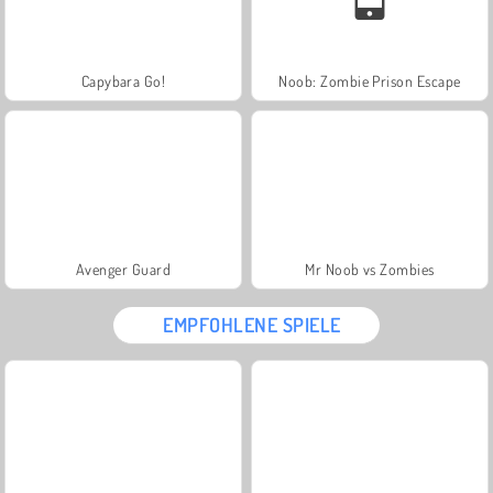
Capybara Go!
Noob: Zombie Prison Escape
Avenger Guard
Mr Noob vs Zombies
EMPFOHLENE SPIELE