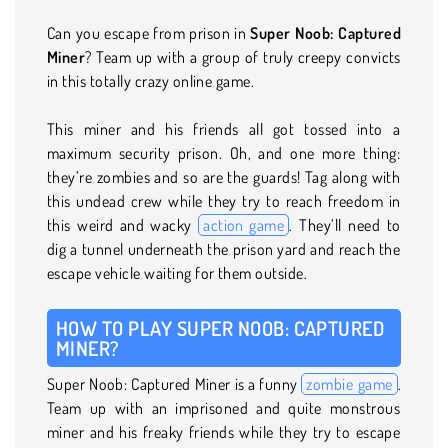
Can you escape from prison in
Super Noob: Captured
Miner
? Team up with a group of truly creepy convicts
in this totally crazy online game.
This miner and his friends all got tossed into a
maximum security prison. Oh, and one more thing:
they’re zombies and so are the guards! Tag along with
this undead crew while they try to reach freedom in
this weird and wacky
action game
. They’ll need to
dig a tunnel underneath the prison yard and reach the
escape vehicle waiting for them outside.
HOW TO PLAY SUPER NOOB: CAPTURED
MINER?
Super Noob: Captured Miner is a funny
zombie game
.
Team up with an imprisoned and quite monstrous
miner and his freaky friends while they try to escape