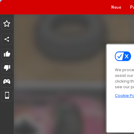
Neue
P
We proces
assist ou
clicking t
see our p
Cookie Po