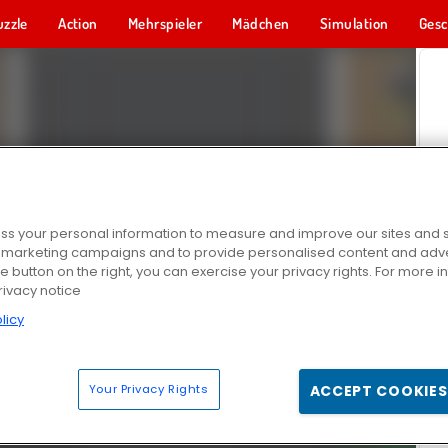
uzzle
Action
Mehrspieler
Mädchen
Simulation
Gesc
s your personal information to measure and improve our sites and s
r marketing campaigns and to provide personalised content and adver
he button on the right, you can exercise your privacy rights. For more 
rivacy notice
licy
Your Privacy Rights
ACCEPT COOKIES