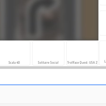
L
Scala 40
Solitaire Social
Trollface Quest: USA 2
Farm Merge Valley
Royal Story