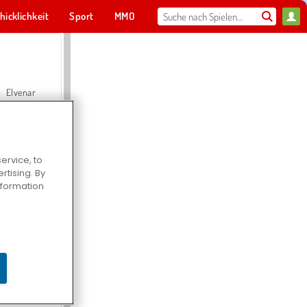
hicklichkeit
Sport
MMO
Für dich
Elvenar
ervice, to
tising. By
Hospital Surgeon Doctor Game
information
Offroad Crash Climber 4X4