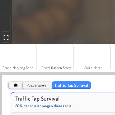
Grand Mahjong Connect
Jewel Garden Story
Juice Merge
Traffic Tap Survival
Puzzle Spiele
Fashion Princess - Dress Up for Girls
Masha and the Bear: Meadows
Traffic Tap Survival
50% der spieler mögen dieses spiel