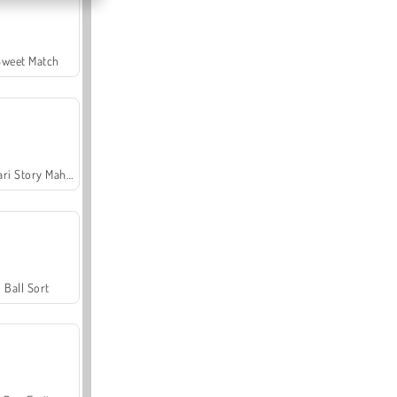
Sweet Match
Safari Story Mahjong
Ball Sort