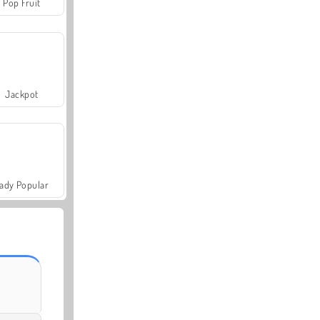
Pop Fruit
Jackpot
ady Popular