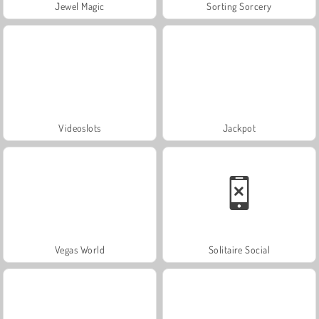
Jewel Magic
Sorting Sorcery
Videoslots
Jackpot
Vegas World
Solitaire Social