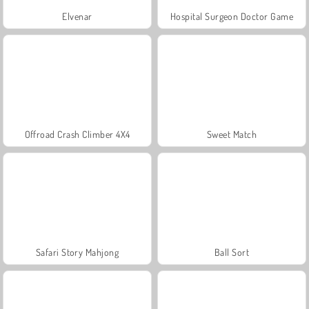
Elvenar
Hospital Surgeon Doctor Game
Offroad Crash Climber 4X4
Sweet Match
Safari Story Mahjong
Ball Sort