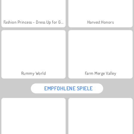
Fashion Princess - Dress Up for Girls
Harvest Honors
Rummy World
Farm Merge Valley
EMPFOHLENE SPIELE