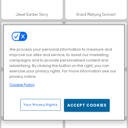
Jewel Garden Story
Grand Mahjong Connect
We process your personal information to measure and
improve our sites and service, to assist our marketing
campaigns and to provide personalised content and
Juice Merge
Trollface Quest: USA 2
advertising. By clicking the button on the right, you can
exercise your privacy rights. For more information see our
privacy notice
Cookie Policy
Your Privacy Rights
ACCEPT COOKIES
Masha and the Bear: Meadows
Scala 40