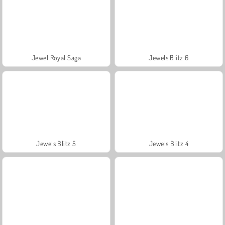
Jewel Royal Saga
Jewels Blitz 6
Jewels Blitz 5
Jewels Blitz 4