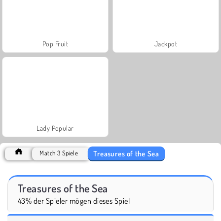
Pop Fruit
Jackpot
Lady Popular
Treasures of the Sea
Match 3 Spiele
Treasures of the Sea
43% der Spieler mögen dieses Spiel