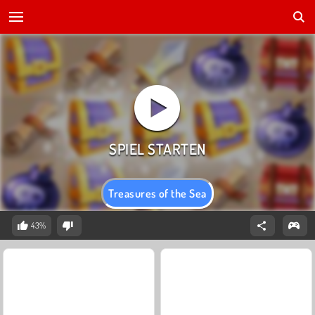
Treasures of the Sea
43%