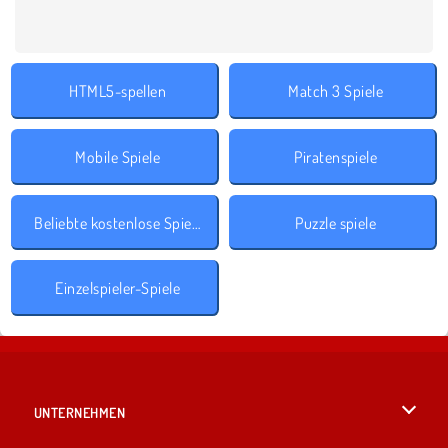
HTML5-spellen
Match 3 Spiele
Mobile Spiele
Piratenspiele
Beliebte kostenlose Spiele
Puzzle spiele
Einzelspieler-Spiele
UNTERNEHMEN