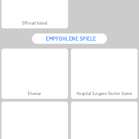
Offroad Island
EMPFOHLENE SPIELE
Elvenar
Hospital Surgeon Doctor Game