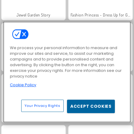
Jewel Garden Story
Fashion Princess - Dress Up for Girls
We process your personal information to measure and
improve our sites and service, to assist our marketing
campaigns and to provide personalised content and
advertising. By clicking the button on the right, you can
Masha and the Bear: Meadows
Scala 40
exercise your privacy rights. For more information see our
privacy notice
Cookie Policy
Your Privacy Rights
ACCEPT COOKIES
Juice Merge
Grand Mahjong Connect