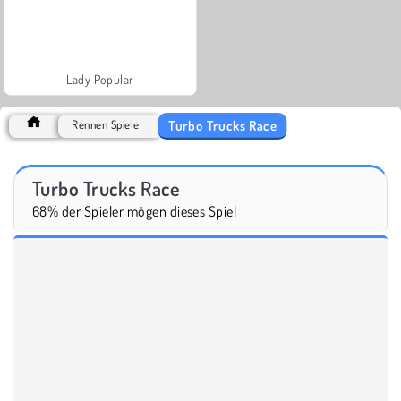
Lady Popular
Turbo Trucks Race
Rennen Spiele
Turbo Trucks Race
68% der Spieler mögen dieses Spiel