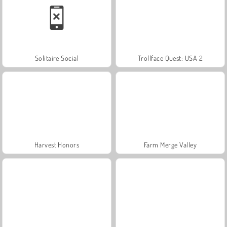
Solitaire Social
Trollface Quest: USA 2
Harvest Honors
Farm Merge Valley