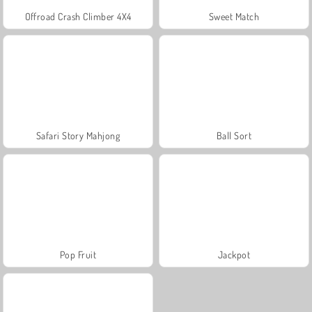
Offroad Crash Climber 4X4
Sweet Match
Safari Story Mahjong
Ball Sort
Pop Fruit
Jackpot