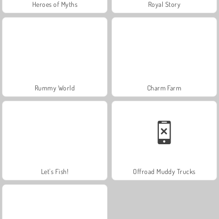
Heroes of Myths
Royal Story
Rummy World
Charm Farm
Let's Fish!
Offroad Muddy Trucks