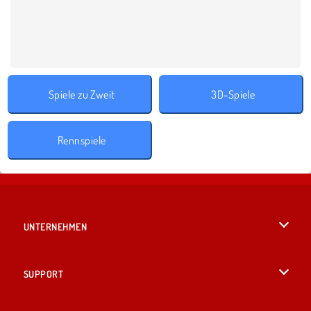
Spiele zu Zweit
3D-Spiele
Rennspiele
UNTERNEHMEN
Benutzungsbedingungen
SUPPORT
Unsere Datenschutzre ...
Hilfe