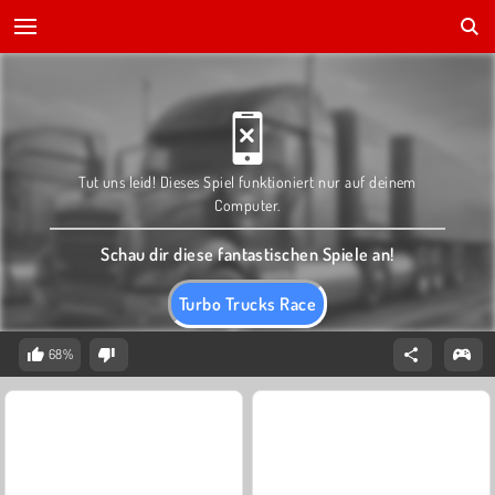
Tut uns leid! Dieses Spiel funktioniert nur auf deinem
Computer.
Schau dir diese fantastischen Spiele an!
Turbo Trucks Race
68%