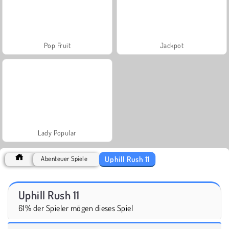
Pop Fruit
Jackpot
Lady Popular
Uphill Rush 11
Abenteuer Spiele
Uphill Rush 11
61% der Spieler mögen dieses Spiel