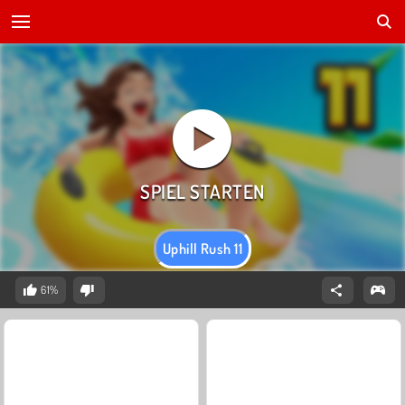
Uphill Rush 11
61%