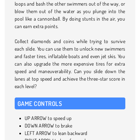
loops and bash the other swimmers out of the way, or
blow them out of the water as you plunge into the
pool like a cannonball. By doing stunts in the air, you
can earn extra points.
Collect diamonds and coins while trying to survive
each slide. You can use them to unlock new swimmers
and faster tires, inflatable boats and even jet skis. You
can also upgrade the more expensive tires for extra
speed and maneuverability. Can you slide down the
lanes at top speed and achieve the three-star score in
each level?
GAME CONTROLS
UP ARROW to speed up
DOWN ARROW to brake
LEFT ARROW to lean backward