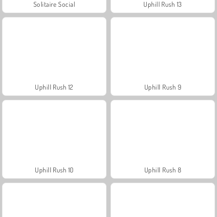
Solitaire Social
Uphill Rush 13
Uphill Rush 12
Uphill Rush 9
Uphill Rush 10
Uphill Rush 8