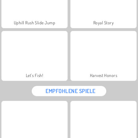
Uphill Rush Slide Jump
Royal Story
Let's Fish!
Harvest Honors
EMPFOHLENE SPIELE