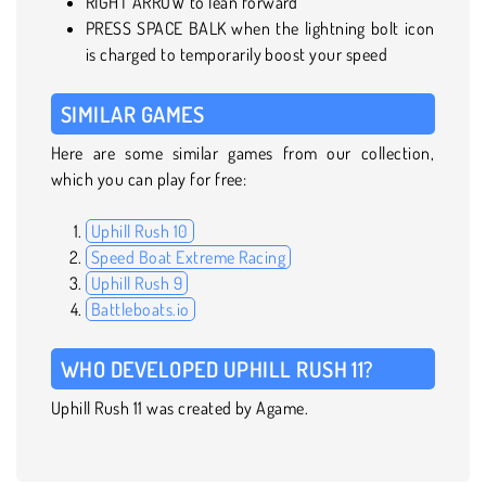
RIGHT ARROW to lean forward
PRESS SPACE BALK when the lightning bolt icon
is charged to temporarily boost your speed
SIMILAR GAMES
Here are some similar games from our collection,
which you can play for free:
Uphill Rush 10
Speed Boat Extreme Racing
Uphill Rush 9
Battleboats.io
WHO DEVELOPED UPHILL RUSH 11?
Uphill Rush 11 was created by Agame.