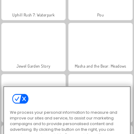
Uphill Rush 7: Waterpark
Pou
Jewel Garden Story
Masha and the Bear: Meadows
We process your personal information to measure and
Juice Merge
Grand Mahjong Connect
improve our sites and service, to assist our marketing
campaigns and to provide personalised content and
advertising. By clicking the button on the right, you can