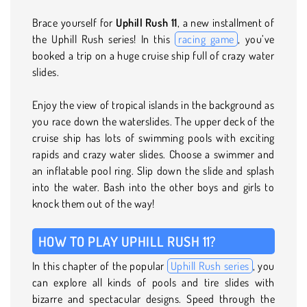
Brace yourself for
Uphill Rush 11
, a new installment of
the Uphill Rush series! In this
racing game
, you’ve
booked a trip on a huge cruise ship full of crazy water
slides.
Enjoy the view of tropical islands in the background as
you race down the waterslides. The upper deck of the
cruise ship has lots of swimming pools with exciting
rapids and crazy water slides. Choose a swimmer and
an inflatable pool ring. Slip down the slide and splash
into the water. Bash into the other boys and girls to
knock them out of the way!
HOW TO PLAY UPHILL RUSH 11?
In this chapter of the popular
Uphill Rush series
, you
can explore all kinds of pools and tire slides with
bizarre and spectacular designs. Speed through the