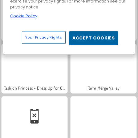
exercise your privacy rights. For more information see our
privacy notice
Cookie Policy
Trollface Quest: USA 2
Scala 40
Your Privacy Rights
ACCEPT COOKIES
Fashion Princess - Dress Up for Girls
Farm Merge Valley