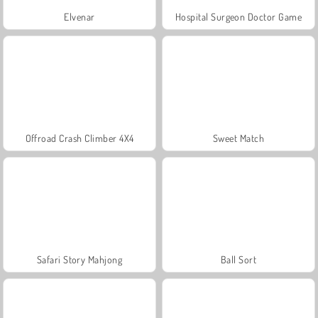
Elvenar
Hospital Surgeon Doctor Game
Offroad Crash Climber 4X4
Sweet Match
Safari Story Mahjong
Ball Sort