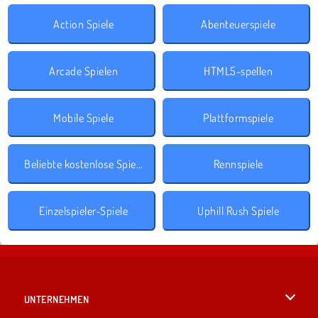
Action Spiele
Abenteuerspiele
Arcade Spielen
HTML5-spellen
Mobile Spiele
Plattformspiele
Beliebte kostenlose Spiele
Rennspiele
Einzelspieler-Spiele
Uphill Rush Spiele
UNTERNEHMEN