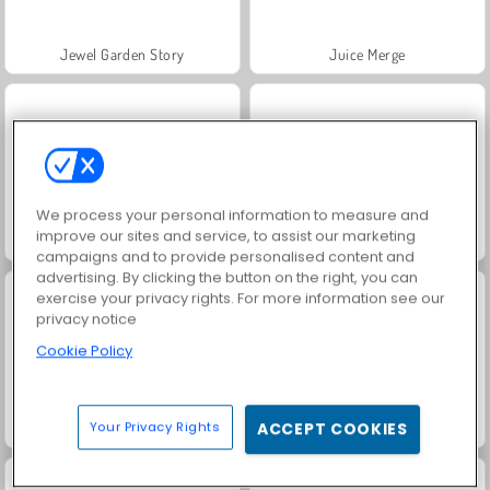
Jewel Garden Story
Juice Merge
We process your personal information to measure and
improve our sites and service, to assist our marketing
Scala 40
Grand Mahjong Connect
campaigns and to provide personalised content and
advertising. By clicking the button on the right, you can
exercise your privacy rights. For more information see our
privacy notice
Cookie Policy
Your Privacy Rights
ACCEPT COOKIES
Solitaire Social
Trollface Quest: USA 2