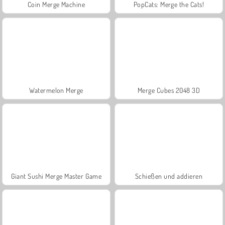
Coin Merge Machine
PopCats: Merge the Cats!
Watermelon Merge
Merge Cubes 2048 3D
Giant Sushi Merge Master Game
Schießen und addieren