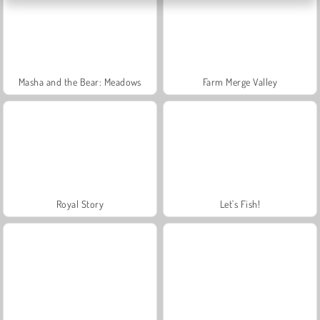
Masha and the Bear: Meadows
Farm Merge Valley
Royal Story
Let's Fish!