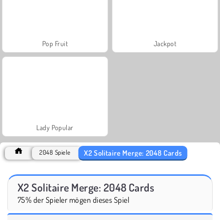
Pop Fruit
Jackpot
Lady Popular
X2 Solitaire Merge: 2048 Cards
2048 Spiele
X2 Solitaire Merge: 2048 Cards
75% der Spieler mögen dieses Spiel