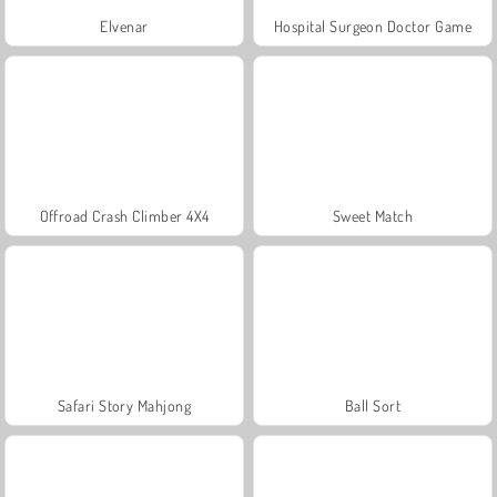
Elvenar
Hospital Surgeon Doctor Game
Offroad Crash Climber 4X4
Sweet Match
Safari Story Mahjong
Ball Sort