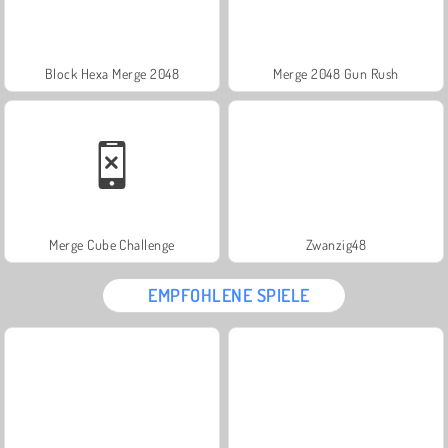
Block Hexa Merge 2048
Merge 2048 Gun Rush
Merge Cube Challenge
Zwanzig48
EMPFOHLENE SPIELE