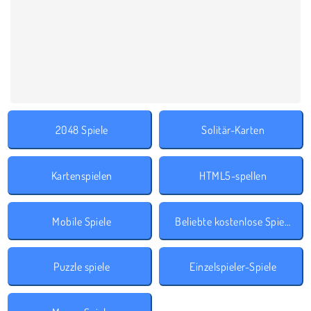
2048 Spiele
Solitär-Karten
Kartenspielen
HTML5-spellen
Mobile Spiele
Beliebte kostenlose Spiele
Puzzle spiele
Einzelspieler-Spiele