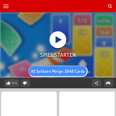
X2 Solitaire Merge: 2048 Cards
75%