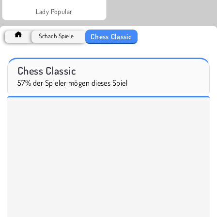
Lady Popular
Chess Classic
Schach Spiele
Chess Classic
57% der Spieler mögen dieses Spiel