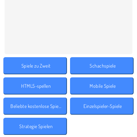
Spiele zu Zweit
Schachspiele
HTML5-spellen
Mobile Spiele
Beliebte kostenlose Spiele
Einzelspieler-Spiele
Strategie Spielen