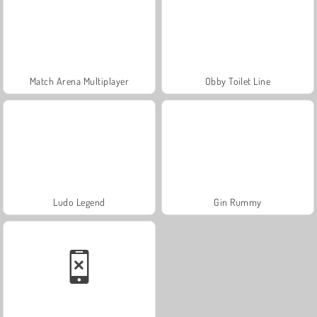
Match Arena Multiplayer
Obby Toilet Line
Ludo Legend
Gin Rummy