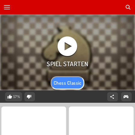
Chess Classic
57%