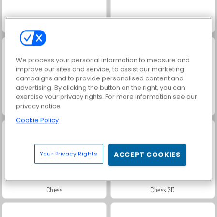
Chess Grandmaster
Master Chess Multiplayer
We process your personal information to measure and
improve our sites and service, to assist our marketing
campaigns and to provide personalised content and
advertising. By clicking the button on the right, you can
exercise your privacy rights. For more information see our
privacy notice
The Chess
Ultimatives Schach
Cookie Policy
Your Privacy Rights
ACCEPT COOKIES
Chess
Chess 3D