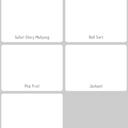
Safari Story Mahjong
Ball Sort
Pop Fruit
Jackpot