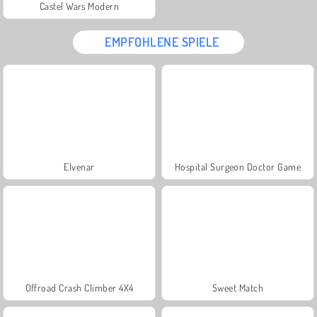
Castel Wars Modern
EMPFOHLENE SPIELE
Elvenar
Hospital Surgeon Doctor Game
Offroad Crash Climber 4X4
Sweet Match