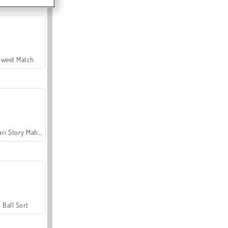
Sweet Match
Safari Story Mahjong
Ball Sort