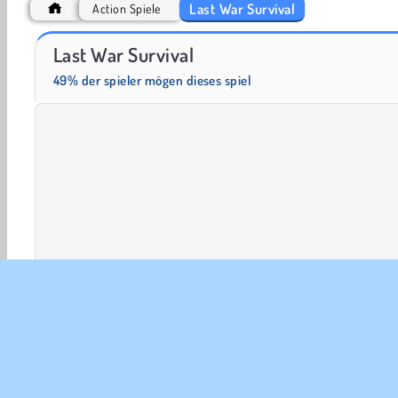
Last War Survival
Action Spiele
Grand Mahjong Connect
Heroes of Myths
Last War Survival
49% der spieler mögen dieses spiel
Action
Abenteuer
Ausweichen
HTML5
Mobi