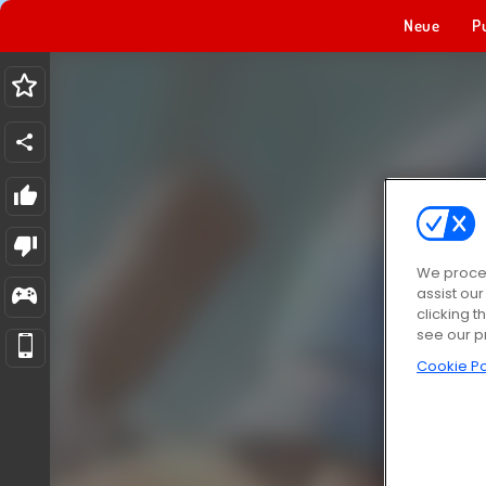
Neue
P
We proces
assist ou
clicking t
see our p
Cookie Po