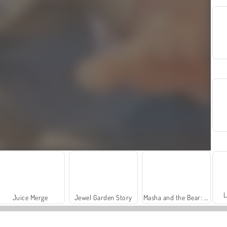
L
Juice Merge
Jewel Garden Story
Masha and the Bear: Meadows