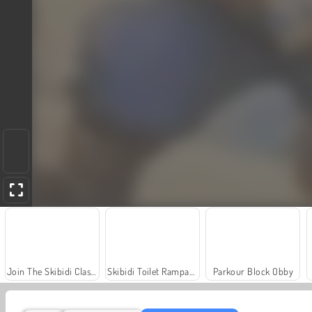
Join The Skibidi Clash 3D
Skibidi Toilet Rampage
Parkour Block Obby