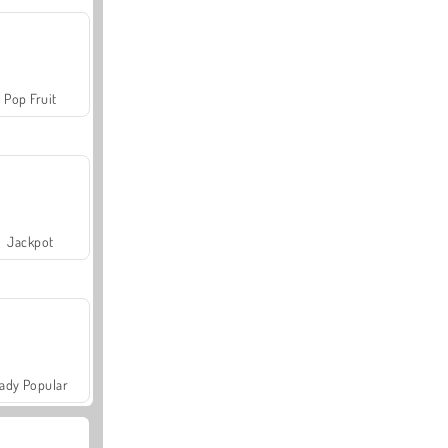
Pop Fruit
Jackpot
ady Popular