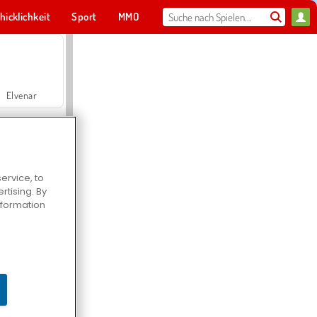
hicklichkeit
Sport
MMO
Für dich
Elvenar
ervice, to
tising. By
Hospital Surgeon Doctor Game
information
Offroad Crash Climber 4X4