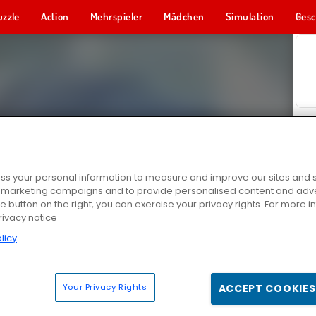
uzzle
Action
Mehrspieler
Mädchen
Simulation
Gesc
s your personal information to measure and improve our sites and s
r marketing campaigns and to provide personalised content and adver
he button on the right, you can exercise your privacy rights. For more 
rivacy notice
licy
Your Privacy Rights
ACCEPT COOKIES