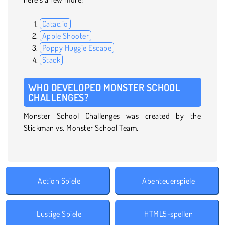
Catac.io
Apple Shooter
Poppy Huggie Escape
Stack
WHO DEVELOPED MONSTER SCHOOL
CHALLENGES?
Monster School Challenges was created by the
Stickman vs. Monster School Team.
Action Spiele
Abenteuerspiele
Lustige Spiele
HTML5-spellen