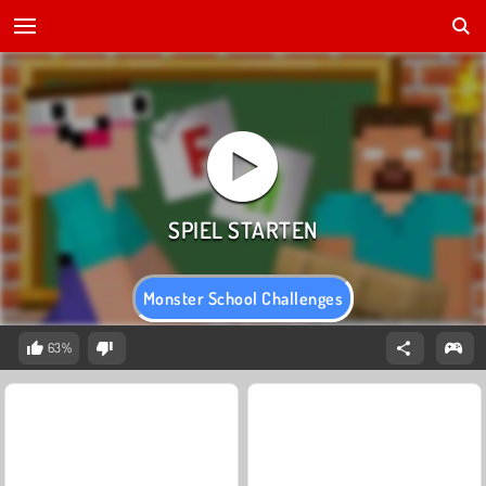
Monster School Challenges
63%