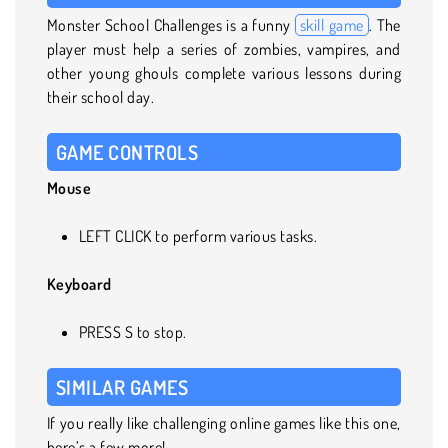
Monster School Challenges is a funny
skill game
. The
player must help a series of zombies, vampires, and
other young ghouls complete various lessons during
their school day.
GAME CONTROLS
Mouse
LEFT CLICK to perform various tasks.
Keyboard
PRESS S to stop.
SIMILAR GAMES
If you really like challenging online games like this one,
here’s a few more!