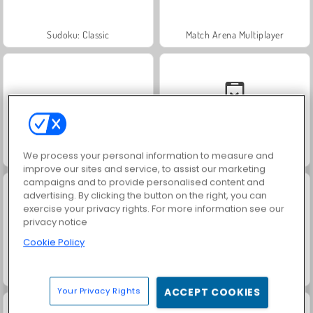
Sudoku: Classic
Match Arena Multiplayer
Let's Fish!
Monster School vs Siren Head
We process your personal information to measure and
improve our sites and service, to assist our marketing
campaigns and to provide personalised content and
advertising. By clicking the button on the right, you can
exercise your privacy rights. For more information see our
privacy notice
Cookie Policy
Stickman Adventure
Dumb Ways to Die 2
Your Privacy Rights
ACCEPT COOKIES