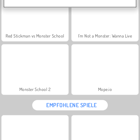
Red Stickman vs Monster School
I'm Not a Monster: Wanna Live
Monster School 2
Mope.io
EMPFOHLENE SPIELE