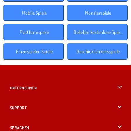
Mobile Spiele
Monsterspiele
Plattformspiele
Beliebte kostenlose Spiele
Einzelspieler-Spiele
Geschicklichkeitsspiele
UNTERNEHMEN
Benutzungsbedingungen
SUPPORT
Unsere Datenschutzre ...
Hilfe
SPRACHEN