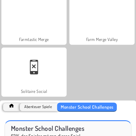
Farmtastic Merge
Farm Merge Valley
Solitaire Social
Monster School Challenges
Abenteuer Spiele
Monster School Challenges
63% der Spieler mögen dieses Spiel