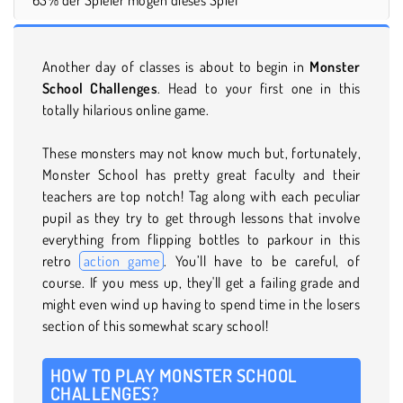
Another day of classes is about to begin in
Monster
School Challenges
. Head to your first one in this
totally hilarious online game.
These monsters may not know much but, fortunately,
Monster School has pretty great faculty and their
teachers are top notch! Tag along with each peculiar
pupil as they try to get through lessons that involve
everything from flipping bottles to parkour in this
retro
action game
. You’ll have to be careful, of
course. If you mess up, they'll get a failing grade and
might even wind up having to spend time in the losers
section of this somewhat scary school!
HOW TO PLAY MONSTER SCHOOL
CHALLENGES?