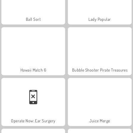
Ball Sort
Lady Popular
Hawaii Match 6
Bubble Shooter Pirate Treasures
Operate Now: Ear Surgery
Juice Merge