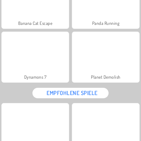
Banana Cat Escape
Panda Running
Dynamons 7
Planet Demolish
EMPFOHLENE SPIELE