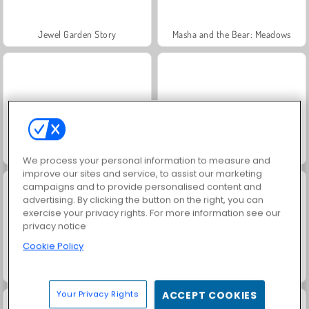
Jewel Garden Story
Masha and the Bear: Meadows
Juice Merge
Grand Mahjong Connect
We process your personal information to measure and
improve our sites and service, to assist our marketing
campaigns and to provide personalised content and
advertising. By clicking the button on the right, you can
exercise your privacy rights. For more information see our
privacy notice
Cookie Policy
Trollface Quest: USA 2
Fashion Princess - Dress Up for Girls
Your Privacy Rights
ACCEPT COOKIES