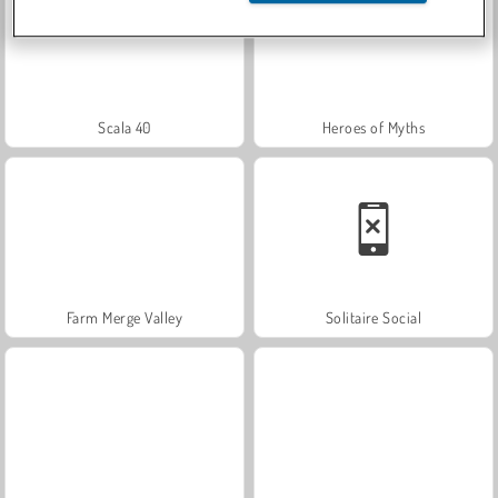
Scala 40
Heroes of Myths
Farm Merge Valley
Solitaire Social