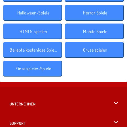
Halloween-Spiele
Horror Spiele
HTML5-spellen
Mobile Spiele
Beliebte kostenlose Spiele
Gruselspielen
Einzelspieler-Spiele
UNTERNEHMEN
Benutzungsbedingungen
SUPPORT