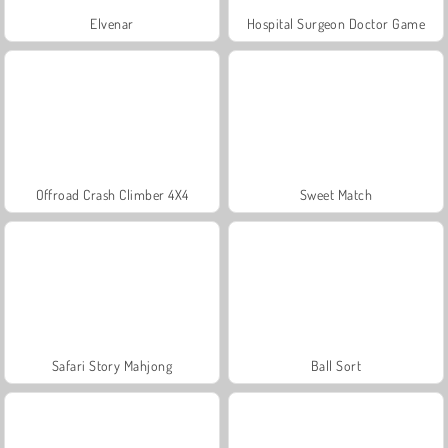
Elvenar
Hospital Surgeon Doctor Game
Offroad Crash Climber 4X4
Sweet Match
Safari Story Mahjong
Ball Sort