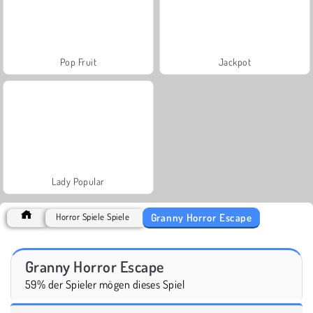
Pop Fruit
Jackpot
Lady Popular
Granny Horror Escape
Horror Spiele Spiele
Granny Horror Escape
59% der Spieler mögen dieses Spiel