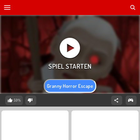
Granny Horror Escape
59%