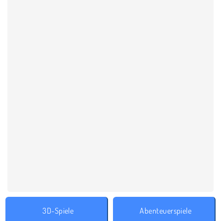
3D-Spiele
Abenteuerspiele