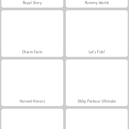
Royal Story
Rummy World
Charm Farm
Let's Fish!
Harvest Honors
Obby Parkour Ultimate