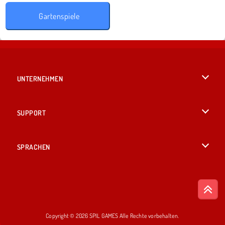
Gartenspiele
UNTERNEHMEN
Benutzungsbedingungen
SUPPORT
Unsere Datenschutzre ...
Hilfe
SPRACHEN
Cookies
English
Cookie-Kontrolle
British English
Copyright © 2026 SPIL GAMES Alle Rechte vorbehalten.