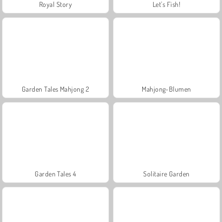
Royal Story
Let's Fish!
Garden Tales Mahjong 2
Mahjong-Blumen
Garden Tales 4
Solitaire Garden