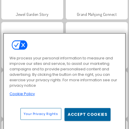
Jewel Garden Story
Grand Mahjong Connect
We process your personal information to measure and
improve our sites and service, to assist our marketing
Juice Merge
Trollface Quest: USA 2
campaigns and to provide personalised content and
advertising. By clicking the button on the right, you can
exercise your privacy rights. For more information see our
privacy notice
Cookie Policy
Masha and the Bear: Meadows
Scala 40
Your Privacy Rights
ACCEPT COOKIES