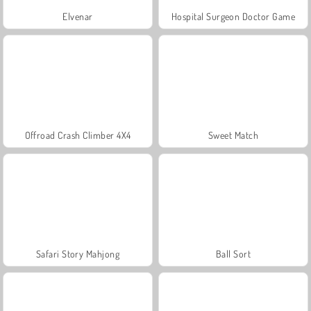
Elvenar
Hospital Surgeon Doctor Game
Offroad Crash Climber 4X4
Sweet Match
Safari Story Mahjong
Ball Sort