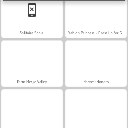
Solitaire Social
Fashion Princess - Dress Up for Girls
Farm Merge Valley
Harvest Honors