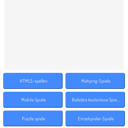
HTML5-spellen
Mahjong-Spiele
Mobile Spiele
Beliebte kostenlose Spiele
Puzzle spiele
Einzelspieler-Spiele