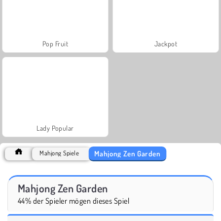
Pop Fruit
Jackpot
Lady Popular
Mahjong Zen Garden
Mahjong Spiele
Mahjong Zen Garden
44% der Spieler mögen dieses Spiel