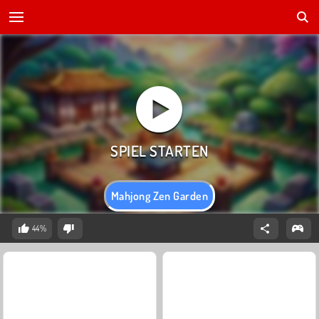
Mahjong Zen Garden
44%