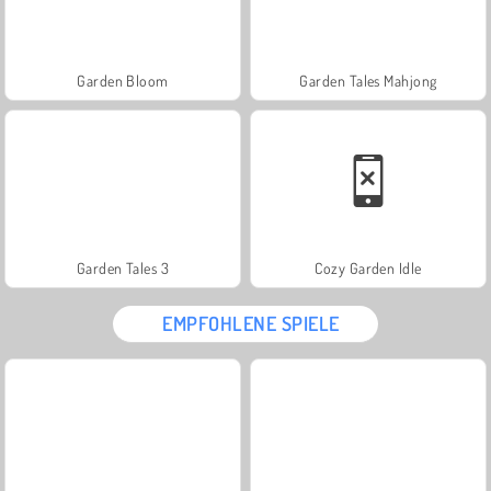
Garden Bloom
Garden Tales Mahjong
Garden Tales 3
Cozy Garden Idle
EMPFOHLENE SPIELE